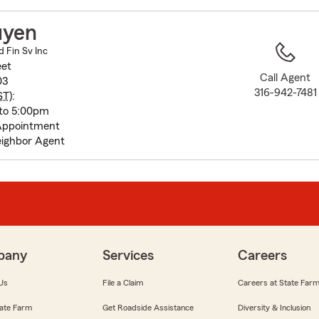
to
before
uyen
map.
 Fin Sv Inc
eet
Call Agent
03
316-942-7481
ST
):
to 5:00pm
Appointment
ighbor Agent
pany
Services
Careers
Us
File a Claim
Careers at State Far
ate Farm
Get Roadside Assistance
Diversity & Inclusion