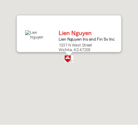
after
map.
Lien Nguyen
Lien Nguyen Ins and Fin Sv Inc
1337 N West Street
Wichita, KS 67203
Skip