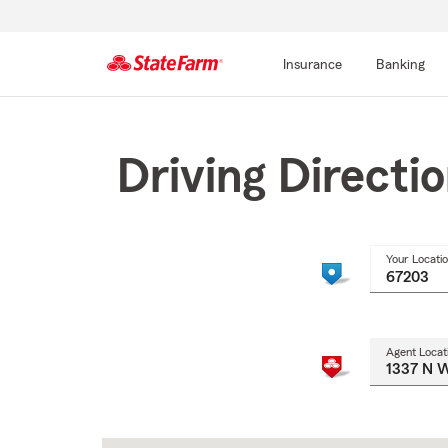
Insurance
Banking
Start
Of
Main
Driving Directi
Content
Your Locati
Agent Locat