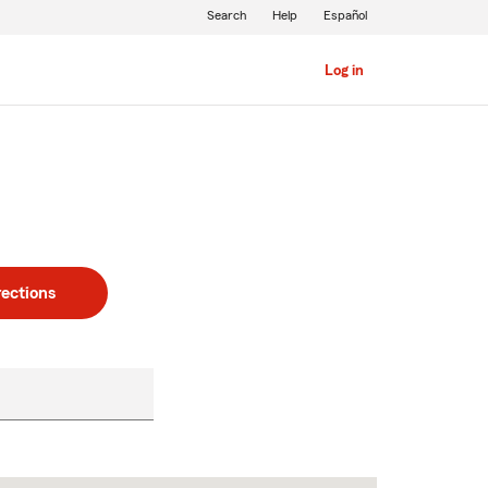
Search
Help
Español
Log in
rections