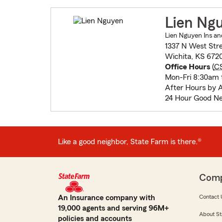
Lien Ng
Lien Nguyen Ins and
1337 N West Str
Wichita, KS 672
Office Hours
(
C
Mon-Fri 8:30am 
After Hours by 
24 Hour Good Ne
Like a good neighbor, State Farm is there.®
Com
An Insurance company with
Contact 
19,000 agents and serving 96M+
About St
policies and accounts