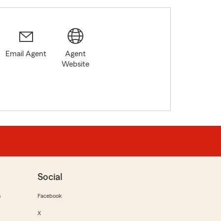
Email Agent
Agent
Website
Social
m
Facebook
X