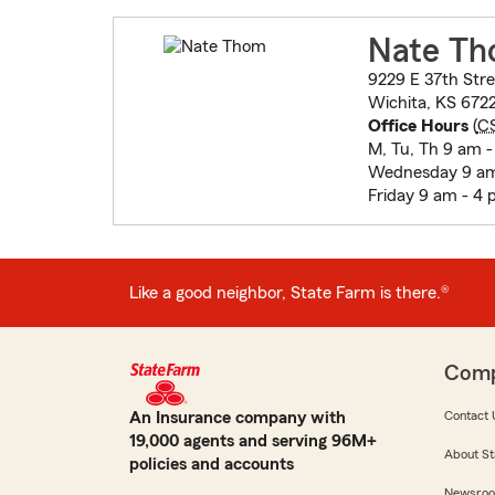
Nate T
9229 E 37th Stre
Wichita, KS 672
Office Hours
(
C
M, Tu, Th 9 am 
Wednesday 9 am
Friday 9 am - 4
Like a good neighbor, State Farm is there.®
Com
An Insurance company with
Contact 
19,000 agents and serving 96M+
About St
policies and accounts
Newsro