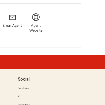
Email Agent
Agent
Website
Social
m
Facebook
X
Instagram