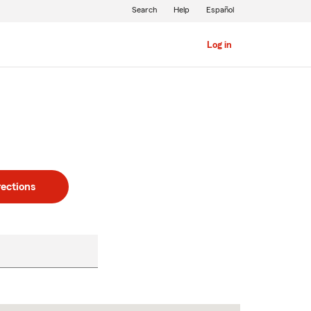
Search
Help
Español
Log in
rections