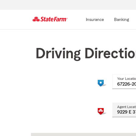
Insurance
Banking
Start
Of
Main
Driving Directi
Content
Your Locati
Agent Locat