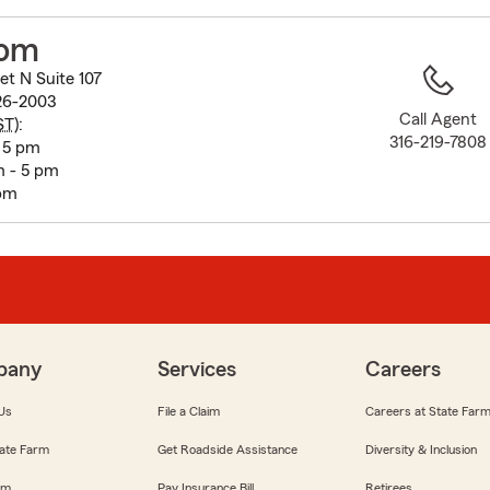
to
before
hom
map.
et N Suite 107
26-2003
Call Agent
ST
):
316-219-7808
- 5 pm
 - 5 pm
 pm
pany
Services
Careers
Us
File a Claim
Careers at State Far
ate Farm
Get Roadside Assistance
Diversity & Inclusion
om
Pay Insurance Bill
Retirees