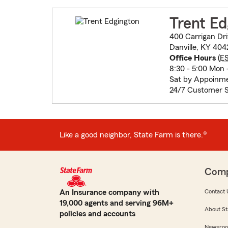
Trent Ed
400 Carrigan Dr
Danville, KY 40
Office Hours
(
E
8:30 - 5:00 Mon -
Sat by Appoinm
24/7 Customer S
Like a good neighbor, State Farm is there.®
Com
An Insurance company with
Contact 
19,000 agents and serving 96M+
About St
policies and accounts
Newsro