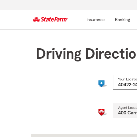
Insurance
Banking
Start
Of
Main
Driving Directi
Content
Your Locati
Agent Locat