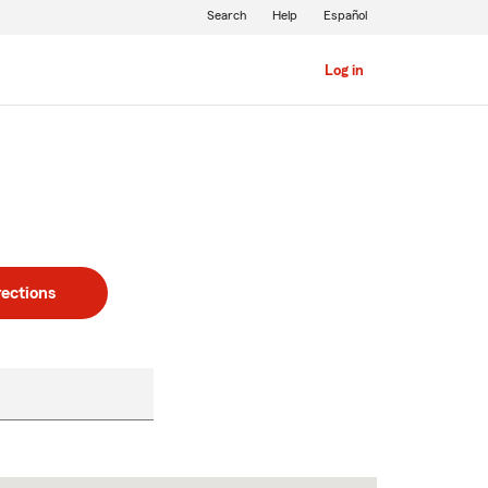
Search
Help
Español
Log in
rections