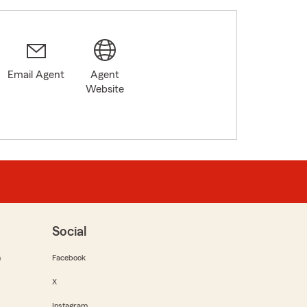
Email Agent
Agent
Website
Social
m
Facebook
X
Instagram