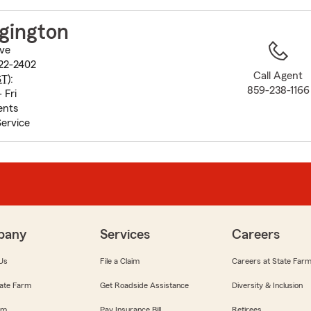
to
before
gington
map.
ive
422-2402
Call Agent
ST
):
859-238-1166
 Fri
ents
ervice
pany
Services
Careers
Us
File a Claim
Careers at State Far
ate Farm
Get Roadside Assistance
Diversity & Inclusion
om
Pay Insurance Bill
Retirees