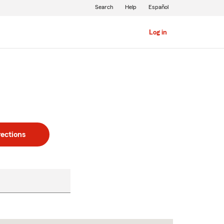
Search
Help
Español
Log in
rections