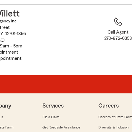
to
before
llett
map.
Agency Inc
treet
Call Agent
KY 42701-1856
270-872-0353
ST
):
 9am - 5pm
pointment
pointment
pany
Services
Careers
Us
File a Claim
Careers at State Far
ate Farm
Get Roadside Assistance
Diversity & Inclusion