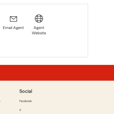
Email Agent
Agent
Website
Social
m
Facebook
X