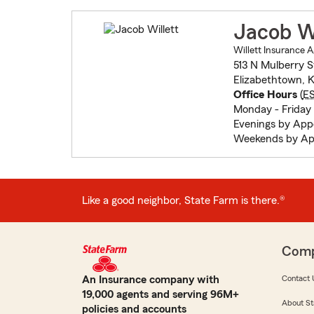
Jacob Wi
Willett Insurance 
513 N Mulberry S
Elizabethtown, 
Office Hours
(
E
Monday - Friday
Evenings by Ap
Weekends by Ap
Like a good neighbor, State Farm is there.®
Com
An Insurance company with
Contact 
19,000 agents and serving 96M+
About St
policies and accounts