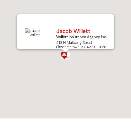
after
map.
Jacob Willett
Willett Insurance Agency Inc
513 N Mulberry Street
Elizabethtown, KY 42701-1856
Skip