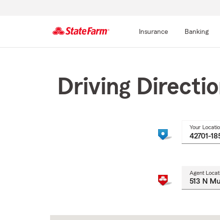
Insurance
Banking
Start
Of
Main
Driving Directi
Content
Your Locati
Agent Locat