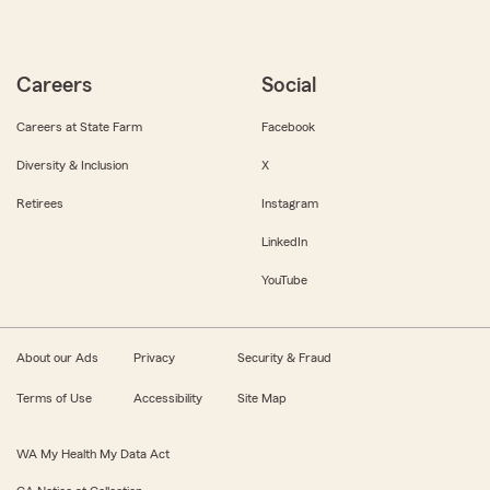
Careers
Social
Careers at State Farm
Facebook
Diversity & Inclusion
X
Retirees
Instagram
LinkedIn
YouTube
About our Ads
Privacy
Security & Fraud
Terms of Use
Accessibility
Site Map
WA My Health My Data Act