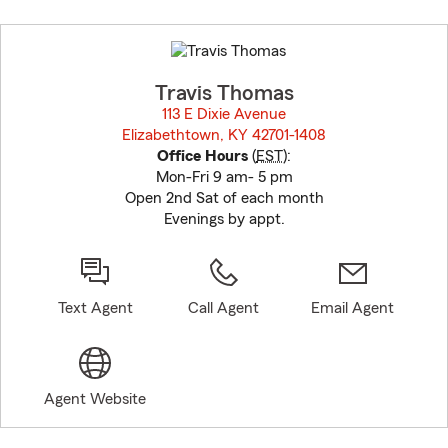
Skip
to
before
map.
Travis Thomas
113 E Dixie Avenue
Elizabethtown, KY 42701-1408
opens in new window
Office Hours
(
EST
):
Mon-Fri 9 am- 5 pm
Open 2nd Sat of each month
Evenings by appt.
Text Agent
Call Agent
Email Agent
Agent Website