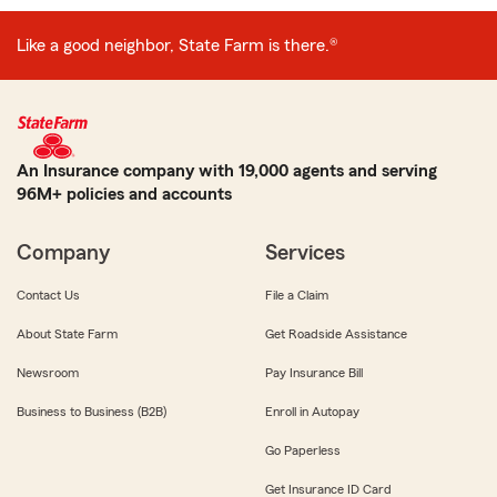
Like a good neighbor, State Farm is there.®
An Insurance company with 19,000 agents and serving
96M+ policies and accounts
Company
Services
Contact Us
File a Claim
About State Farm
Get Roadside Assistance
Newsroom
Pay Insurance Bill
Business to Business (B2B)
Enroll in Autopay
Go Paperless
Get Insurance ID Card