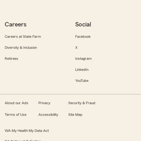
Careers
Social
Careers at State Farm
Facebook
Diversity & Inclusion
X
Retirees
Instagram
LinkedIn
YouTube
About our Ads
Privacy
Security & Fraud
Terms of Use
Accessibility
Site Map
WA My Health My Data Act