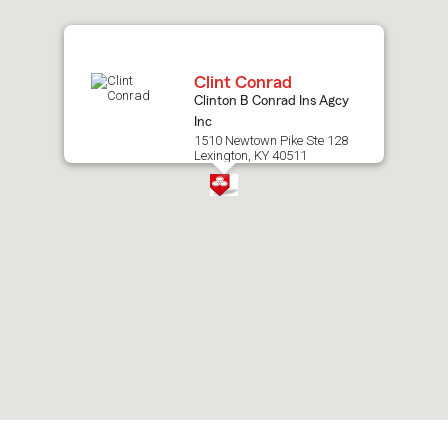
map.
Clint Conrad
Clinton B Conrad Ins Agcy
Inc
1510 Newtown Pike Ste 128
Lexington, KY 40511