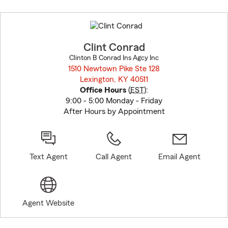
Skip
to
before
map.
Clint Conrad
Clinton B Conrad Ins Agcy Inc
1510 Newtown Pike Ste 128
Lexington, KY 40511
opens in new window
Office Hours
(
EST
):
9:00 - 5:00 Monday - Friday
After Hours by Appointment
Text Agent
Call Agent
Email Agent
Agent Website