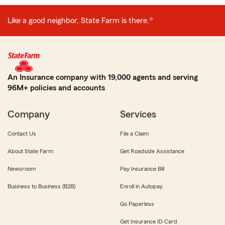
Like a good neighbor, State Farm is there.®
An Insurance company with 19,000 agents and serving
96M+ policies and accounts
Company
Services
Contact Us
File a Claim
About State Farm
Get Roadside Assistance
Newsroom
Pay Insurance Bill
Business to Business (B2B)
Enroll in Autopay
Go Paperless
Get Insurance ID Card