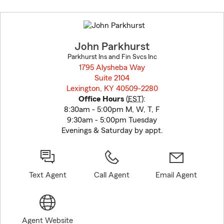
Skip
to
before
map.
John Parkhurst
Parkhurst Ins and Fin Svcs Inc
1795 Alysheba Way
Suite 2104
Lexington, KY 40509-2280
opens in new window
Office Hours
(
EST
):
8:30am - 5:00pm M, W, T, F
9:30am - 5:00pm Tuesday
Evenings & Saturday by appt.
Text Agent
Call Agent
Email Agent
Agent Website