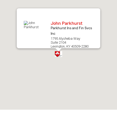
map.
John Parkhurst
Parkhurst Ins and Fin Svcs
Inc
1795 Alysheba Way
Suite 2104
Lexington, KY 40509-2280