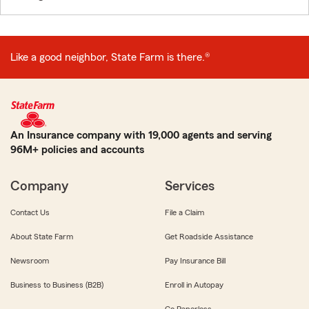
Like a good neighbor, State Farm is there.®
An Insurance company with 19,000 agents and serving
96M+ policies and accounts
Company
Services
Contact Us
File a Claim
About State Farm
Get Roadside Assistance
Newsroom
Pay Insurance Bill
Business to Business (B2B)
Enroll in Autopay
Go Paperless