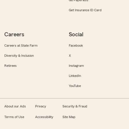
Get Insurance ID Card
Careers
Social
Careers at State Farm
Facebook
Diversity & Inclusion
X
Retirees
Instagram
LinkedIn
YouTube
About our Ads
Privacy
Security & Fraud
Terms of Use
Accessibility
Site Map