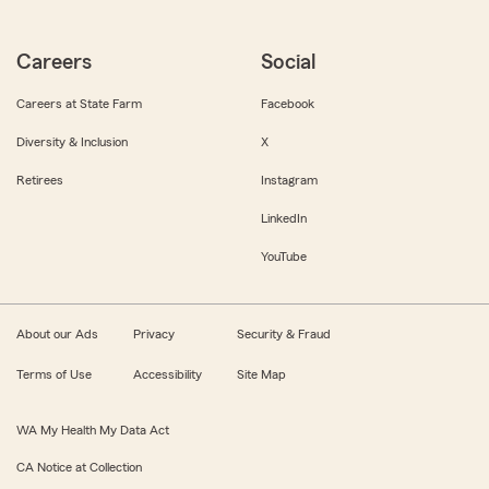
Careers
Social
Careers at State Farm
Facebook
Diversity & Inclusion
X
Retirees
Instagram
LinkedIn
YouTube
About our Ads
Privacy
Security & Fraud
Terms of Use
Accessibility
Site Map
WA My Health My Data Act
CA Notice at Collection