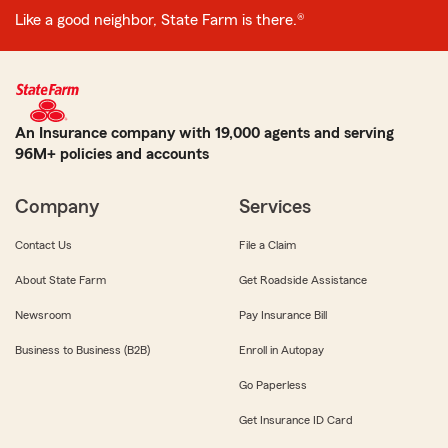
Like a good neighbor, State Farm is there.®
An Insurance company with 19,000 agents and serving
96M+ policies and accounts
Company
Services
Contact Us
File a Claim
About State Farm
Get Roadside Assistance
Newsroom
Pay Insurance Bill
Business to Business (B2B)
Enroll in Autopay
Go Paperless
Get Insurance ID Card