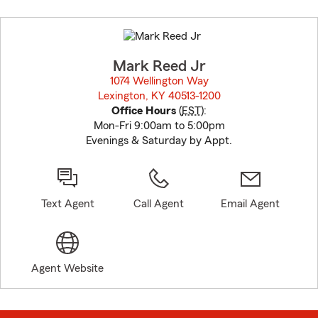
Skip
to
before
map.
Mark Reed Jr
1074 Wellington Way
Lexington, KY 40513-1200
opens in new window
Office Hours
(
EST
):
Mon-Fri 9:00am to 5:00pm
Evenings & Saturday by Appt.
Text Agent
Call Agent
Email Agent
Agent Website