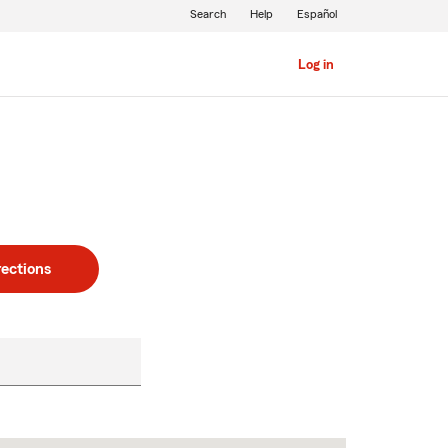
Search
Help
Español
Log in
rections