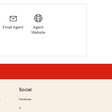
Email Agent
Agent
Website
Social
m
Facebook
X