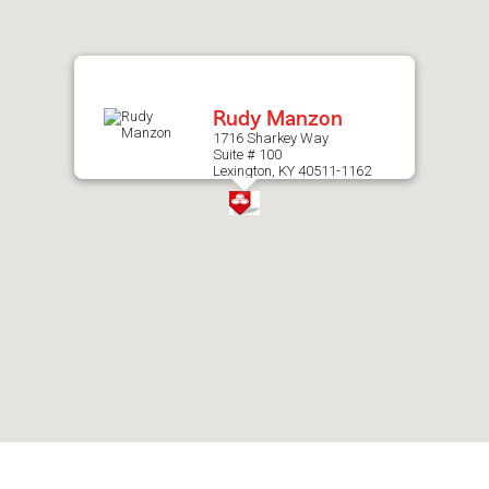
after
map.
Rudy Manzon
1716 Sharkey Way
Suite # 100
Lexington, KY 40511-1162
Skip