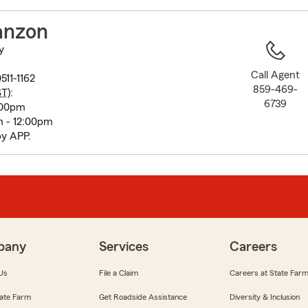
to
before
anzon
map.
y
Call Agent
511-1162
859-469-
ST
):
6739
:00pm
 - 12:00pm
by APP.
pany
Services
Careers
Us
File a Claim
Careers at State Far
ate Farm
Get Roadside Assistance
Diversity & Inclusion