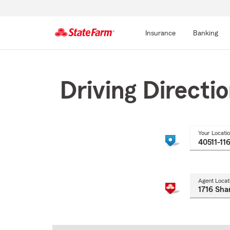
Insurance
Banking
Start
Of
Main
Driving Directi
Content
Your Locati
Agent Locat