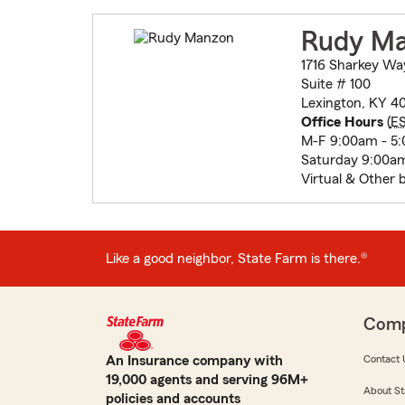
Rudy M
1716 Sharkey Wa
Suite # 100
Lexington, KY 40
Office Hours
(
E
M-F 9:00am - 5
Saturday 9:00am
Virtual & Other 
Like a good neighbor, State Farm is there.®
Com
An Insurance company with
Contact 
19,000 agents and serving 96M+
About St
policies and accounts