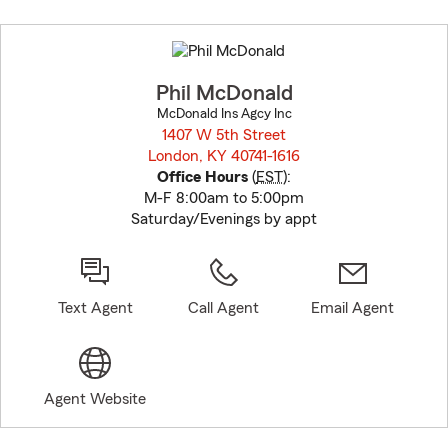
Skip
to
before
map.
Phil McDonald
McDonald Ins Agcy Inc
1407 W 5th Street
London, KY 40741-1616
opens in new window
Office Hours
(
EST
):
M-F 8:00am to 5:00pm
Saturday/Evenings by appt
Text Agent
Call Agent
Email Agent
Agent Website