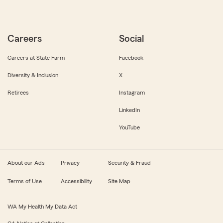
Careers
Social
Careers at State Farm
Facebook
Diversity & Inclusion
X
Retirees
Instagram
LinkedIn
YouTube
About our Ads
Privacy
Security & Fraud
Terms of Use
Accessibility
Site Map
WA My Health My Data Act