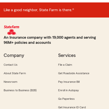
Like a good neighbor, State Farm is there.®
An Insurance company with 19,000 agents and serving
96M+ policies and accounts
Company
Services
Contact Us
File a Claim
About State Farm
Get Roadside Assistance
Newsroom
Pay Insurance Bill
Business to Business (B2B)
Enroll in Autopay
Go Paperless
Get Insurance ID Card