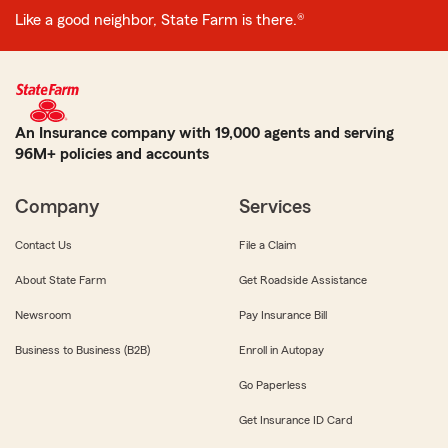
Like a good neighbor, State Farm is there.®
An Insurance company with 19,000 agents and serving
96M+ policies and accounts
Company
Services
Contact Us
File a Claim
About State Farm
Get Roadside Assistance
Newsroom
Pay Insurance Bill
Business to Business (B2B)
Enroll in Autopay
Go Paperless
Get Insurance ID Card