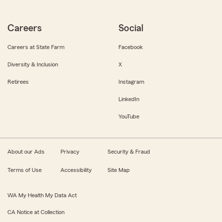
Careers
Social
Careers at State Farm
Facebook
Diversity & Inclusion
X
Retirees
Instagram
LinkedIn
YouTube
About our Ads
Privacy
Security & Fraud
Terms of Use
Accessibility
Site Map
WA My Health My Data Act
CA Notice at Collection