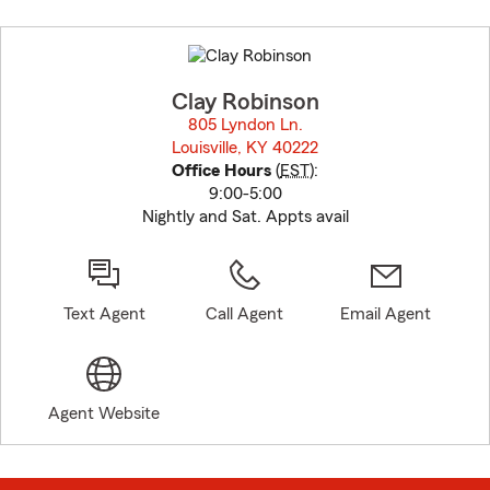
Skip
to
before
map.
Clay Robinson
805 Lyndon Ln.
Louisville, KY 40222
opens in new window
Office Hours
(
EST
):
9:00-5:00
Nightly and Sat. Appts avail
Text Agent
Call Agent
Email Agent
Agent Website