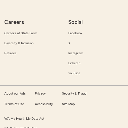
Careers
Social
Careers at State Farm
Facebook
Diversity & Inclusion
X
Retirees
Instagram
LinkedIn
YouTube
About our Ads
Privacy
Security & Fraud
Terms of Use
Accessibility
Site Map
WA My Health My Data Act