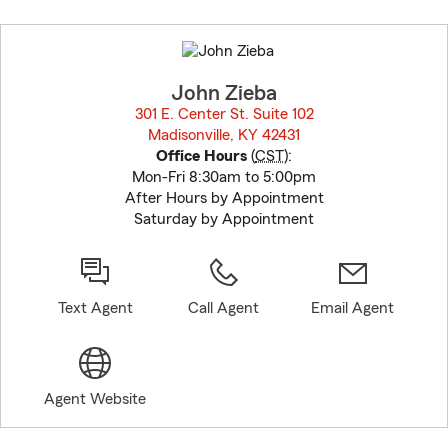
Skip
to
before
map.
John Zieba
301 E. Center St. Suite 102
Madisonville, KY 42431
opens in new window
Office Hours
(
CST
):
Mon-Fri 8:30am to 5:00pm
After Hours by Appointment
Saturday by Appointment
Text Agent
Call Agent
Email Agent
Agent Website