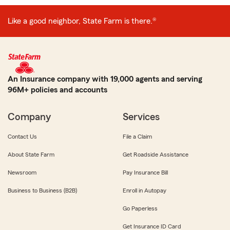
Like a good neighbor, State Farm is there.®
An Insurance company with 19,000 agents and serving
96M+ policies and accounts
Company
Services
Contact Us
File a Claim
About State Farm
Get Roadside Assistance
Newsroom
Pay Insurance Bill
Business to Business (B2B)
Enroll in Autopay
Go Paperless
Get Insurance ID Card