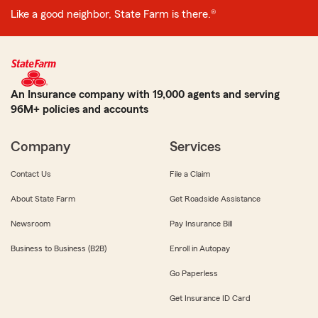
Like a good neighbor, State Farm is there.®
An Insurance company with 19,000 agents and serving
96M+ policies and accounts
Company
Services
Contact Us
File a Claim
About State Farm
Get Roadside Assistance
Newsroom
Pay Insurance Bill
Business to Business (B2B)
Enroll in Autopay
Go Paperless
Get Insurance ID Card