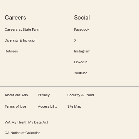
Careers
Social
Careers at State Farm
Facebook
Diversity & Inclusion
X
Retirees
Instagram
LinkedIn
YouTube
About our Ads
Privacy
Security & Fraud
Terms of Use
Accessibility
Site Map
WA My Health My Data Act
CA Notice at Collection