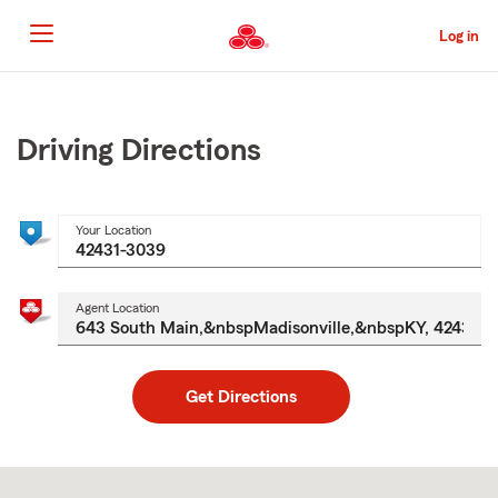
Skip
to
Log in
Main
Content
Start
Of
Main
Driving Directions
Content
Your Location
Agent Location
Get Directions
Skip
to
after