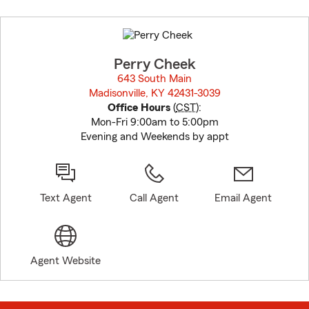
Skip
to
before
map.
Perry Cheek
643 South Main
Madisonville, KY 42431-3039
opens in new window
Office Hours
(
CST
):
Mon-Fri 9:00am to 5:00pm
Evening and Weekends by appt
Text Agent
Call Agent
Email Agent
Agent Website