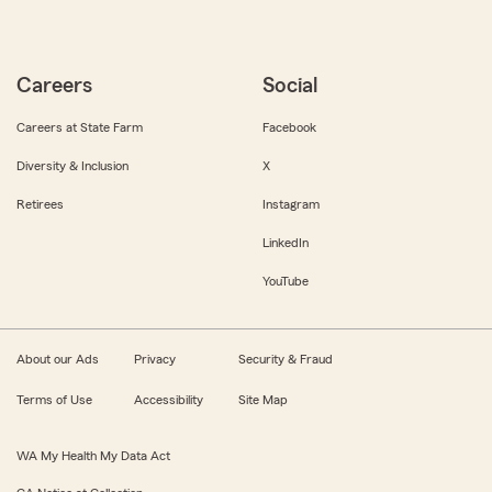
Careers
Social
Careers at State Farm
Facebook
Diversity & Inclusion
X
Retirees
Instagram
LinkedIn
YouTube
About our Ads
Privacy
Security & Fraud
Terms of Use
Accessibility
Site Map
WA My Health My Data Act