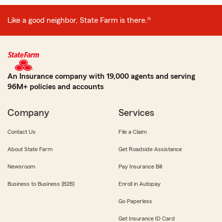
Like a good neighbor, State Farm is there.®
An Insurance company with 19,000 agents and serving
96M+ policies and accounts
Company
Services
Contact Us
File a Claim
About State Farm
Get Roadside Assistance
Newsroom
Pay Insurance Bill
Business to Business (B2B)
Enroll in Autopay
Go Paperless
Get Insurance ID Card