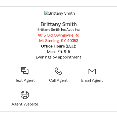
Skip
to
before
map.
Brittany Smith
Brittany Smith Ins Agcy Inc
4015 Old Owingsville Rd
Mt Sterling, KY 40353
opens in new window
Office Hours
(
EST
):
Mon.-Fri. 9-5
Evenings by appointment
Text Agent
Call Agent
Email Agent
Agent Website