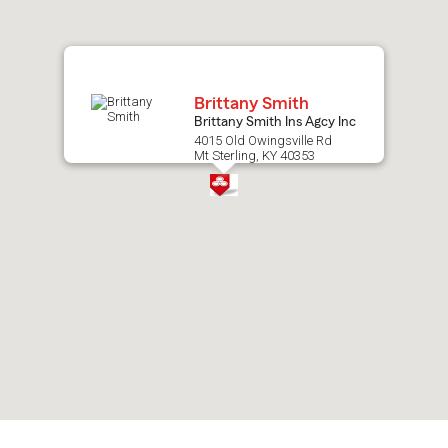
map.
Brittany Smith
Brittany Smith Ins Agcy Inc
4015 Old Owingsville Rd
Mt Sterling, KY 40353