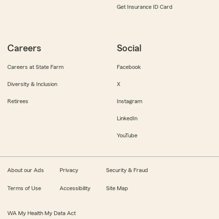
Get Insurance ID Card
Careers
Social
Careers at State Farm
Facebook
Diversity & Inclusion
X
Retirees
Instagram
LinkedIn
YouTube
About our Ads
Privacy
Security & Fraud
Terms of Use
Accessibility
Site Map
WA My Health My Data Act