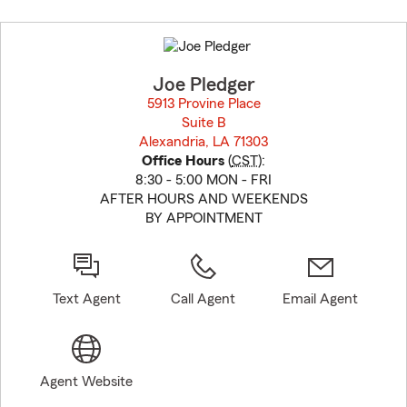
Skip
to
before
map.
Joe Pledger
5913 Provine Place
Suite B
Alexandria, LA 71303
opens in new window
Office Hours
(
CST
):
8:30 - 5:00 MON - FRI
AFTER HOURS AND WEEKENDS
BY APPOINTMENT
Text Agent
Call Agent
Email Agent
Agent Website