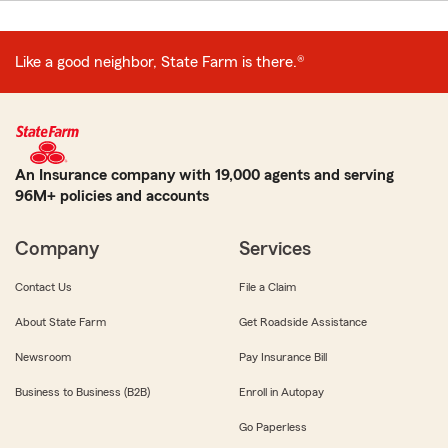
Like a good neighbor, State Farm is there.®
An Insurance company with 19,000 agents and serving
96M+ policies and accounts
Company
Services
Contact Us
File a Claim
About State Farm
Get Roadside Assistance
Newsroom
Pay Insurance Bill
Business to Business (B2B)
Enroll in Autopay
Go Paperless