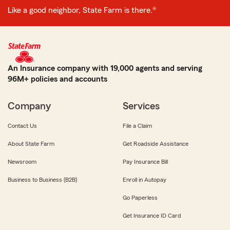
Like a good neighbor, State Farm is there.®
An Insurance company with 19,000 agents and serving
96M+ policies and accounts
Company
Services
Contact Us
File a Claim
About State Farm
Get Roadside Assistance
Newsroom
Pay Insurance Bill
Business to Business (B2B)
Enroll in Autopay
Go Paperless
Get Insurance ID Card