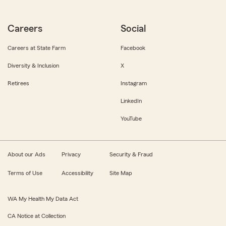
Careers
Social
Careers at State Farm
Facebook
Diversity & Inclusion
X
Retirees
Instagram
LinkedIn
YouTube
About our Ads
Privacy
Security & Fraud
Terms of Use
Accessibility
Site Map
WA My Health My Data Act
CA Notice at Collection