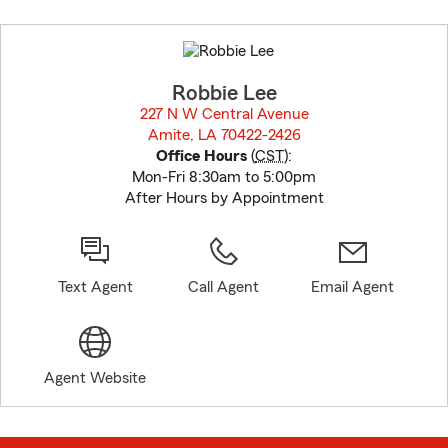
Skip
to
before
map.
Robbie Lee
227 N W Central Avenue
Amite, LA 70422-2426
opens in new window
Office Hours
(
CST
):
Mon-Fri 8:30am to 5:00pm
After Hours by Appointment
Text Agent
Call Agent
Email Agent
Agent Website