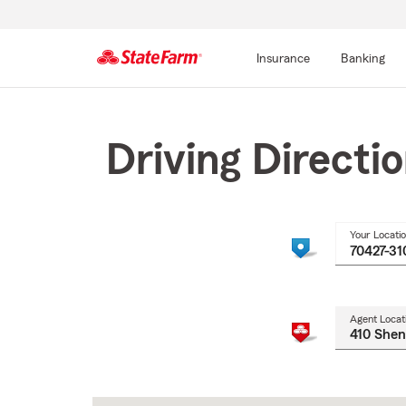
Insurance
Banking
Start
Of
Main
Driving Directi
Content
Your Locati
Agent Locat