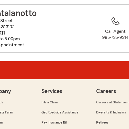
to
before
talanotto
map.
Street
27-3107
Call Agent
ST
):
985-735-9314
to 5:00pm
Appointment
pany
Services
Careers
Us
File a Claim
Careers at State Far
ate Farm
Get Roadside Assistance
Diversity & Inclusion
om
Pay Insurance Bill
Retirees