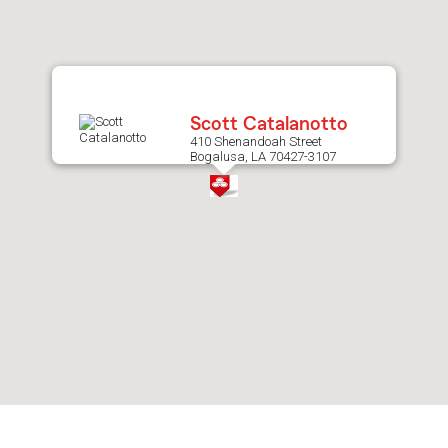
after
map.
Scott Catalanotto
410 Shenandoah Street
Bogalusa, LA 70427-3107
Skip