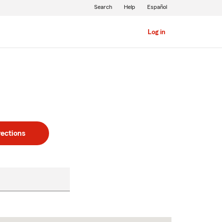
Search
Help
Español
Log in
rections