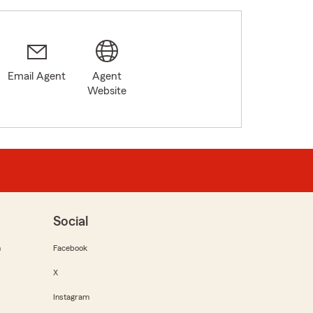
Email Agent
Agent
Website
Social
m
Facebook
X
Instagram