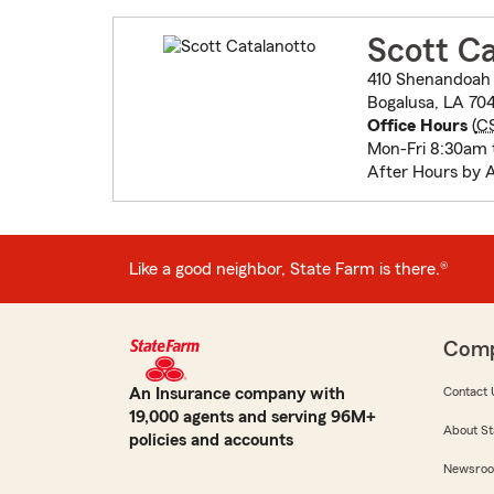
Scott Ca
410 Shenandoah 
Bogalusa, LA 704
Office Hours
(
C
Mon-Fri 8:30am 
After Hours by 
Like a good neighbor, State Farm is there.®
Com
An Insurance company with
Contact 
19,000 agents and serving 96M+
About St
policies and accounts
Newsro