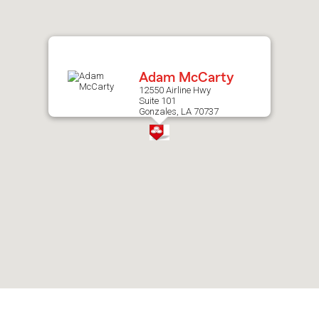
after
map.
Adam McCarty
12550 Airline Hwy
Suite 101
Gonzales, LA 70737
Skip