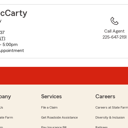
to
before
cCarty
map.
y
Call Agent
737
225-647-2151
ST
):
 - 5:00pm
Appointment
pany
Services
Careers
Us
File a Claim
Careers at State Far
ate Farm
Get Roadside Assistance
Diversity & Inclusion
om
Pay Insurance Bill
Retirees