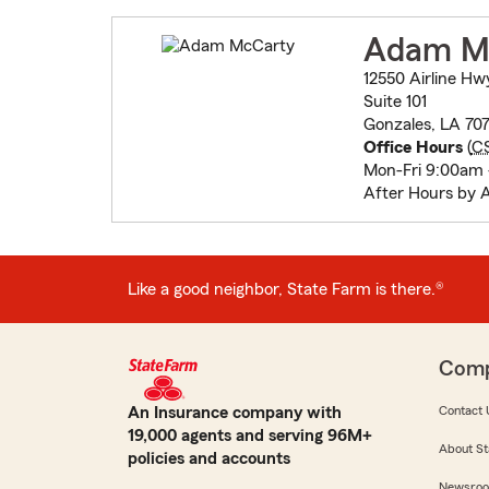
Adam M
12550 Airline Hw
Suite 101
Gonzales, LA 70
Office Hours
(
C
Mon-Fri 9:00am
After Hours by 
Like a good neighbor, State Farm is there.®
Com
An Insurance company with
Contact 
19,000 agents and serving 96M+
About St
policies and accounts
Newsro