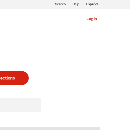
Search
Help
Español
Log in
rections