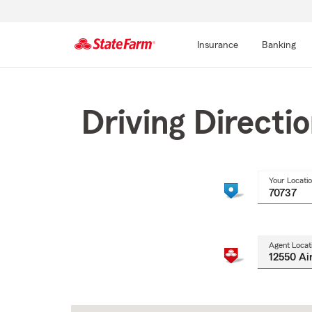
Insurance
Banking
Start
Of
Main
Driving Directi
Content
Your Locati
Agent Locat