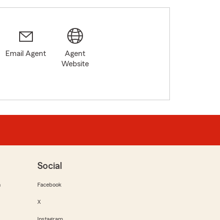
Email Agent
Agent
Website
Social
m
Facebook
X
Instagram