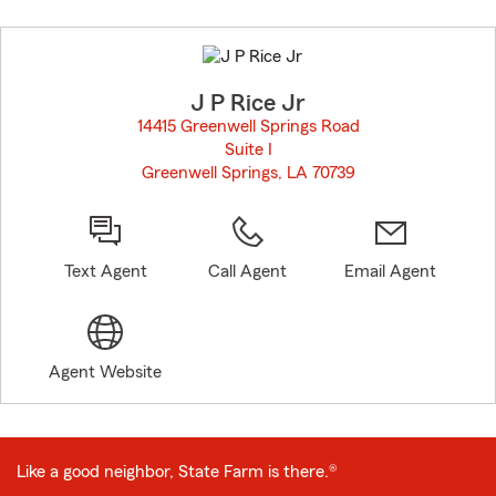
Skip
to
before
map.
J P Rice Jr
14415 Greenwell Springs Road
Suite I
Greenwell Springs, LA 70739
opens in new window
Text Agent
Call Agent
Email Agent
Agent Website
Like a good neighbor, State Farm is there.®