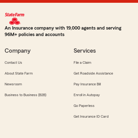
An Insurance company with 19,000 agents and serving
96M+ policies and accounts
Company
Services
Contact Us
File a Claim
About State Farm
Get Roadside Assistance
Newsroom
Pay Insurance Bill
Business to Business (B2B)
Enroll in Autopay
Go Paperless
Get Insurance ID Card