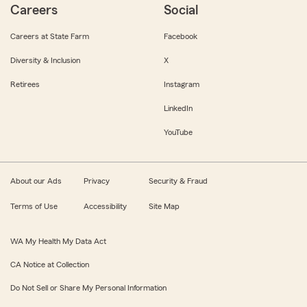
Careers
Social
Careers at State Farm
Facebook
Diversity & Inclusion
X
Retirees
Instagram
LinkedIn
YouTube
About our Ads
Privacy
Security & Fraud
Terms of Use
Accessibility
Site Map
WA My Health My Data Act
CA Notice at Collection
Do Not Sell or Share My Personal Information