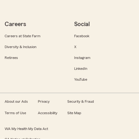
Careers
Social
Careers at State Farm
Facebook
Diversity & Inclusion
X
Retirees
Instagram
LinkedIn
YouTube
About our Ads
Privacy
Security & Fraud
Terms of Use
Accessibility
Site Map
WA My Health My Data Act