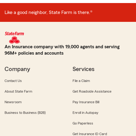
Like a good neighbor, State Farm is there.®
An Insurance company with 19,000 agents and serving
96M+ policies and accounts
Company
Services
Contact Us
File a Claim
About State Farm
Get Roadside Assistance
Newsroom
Pay Insurance Bill
Business to Business (B2B)
Enroll in Autopay
Go Paperless
Get Insurance ID Card