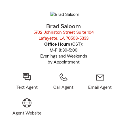
Skip
to
before
map.
Brad Saloom
5702 Johnston Street Suite 104
Lafayette, LA 70503-5333
opens in new window
Office Hours
(
CST
):
M-F 8:30-5:00
Evenings and Weekends
by Appointment
Text Agent
Call Agent
Email Agent
Agent Website