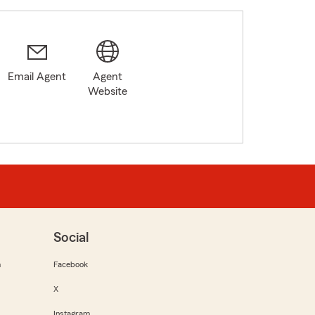
Email Agent
Agent
Website
Social
m
Facebook
X
Instagram