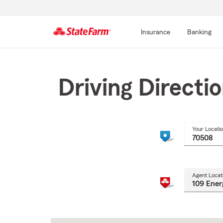
Insurance
Banking
Start
Of
Main
Driving Directi
Content
Your Locati
Agent Locat