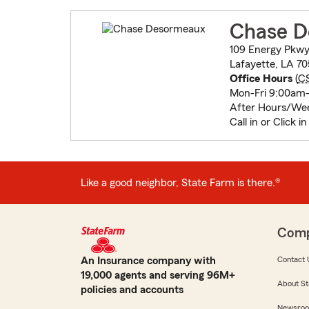
Chase D
109 Energy Pkwy
Lafayette, LA 7
Office Hours
(
C
Mon-Fri 9:00am
After Hours/We
Call in or Click i
Like a good neighbor, State Farm is there.®
Com
An Insurance company with
Contact 
19,000 agents and serving 96M+
About St
policies and accounts
Newsro