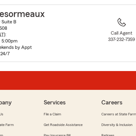
to
before
esormeaux
map.
 Suite B
0508
Call Agent
ST
):
337-232-7359
- 5:00pm
ekends by Appt
n 24/7
pany
Services
Careers
Us
File a Claim
Careers at State Far
ate Farm
Get Roadside Assistance
Diversity & Inclusion
om
Pay Insurance Bill
Retirees