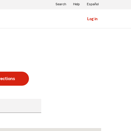
Search
Help
Español
Log in
rections