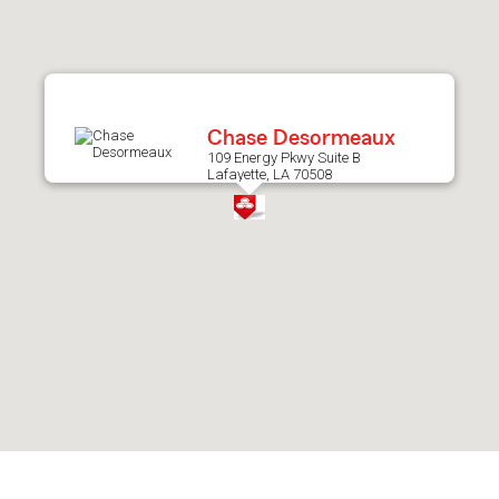
after
map.
Chase Desormeaux
109 Energy Pkwy Suite B
Lafayette, LA 70508
Skip