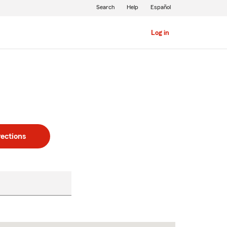
Search
Help
Español
Log in
rections