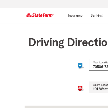
Insurance
Banking
Start
Of
Main
Driving Directi
Content
Your Locati
Agent Locat