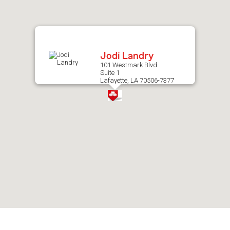
after
map.
Jodi Landry
101 Westmark Blvd
Suite 1
Lafayette, LA 70506-7377
Skip