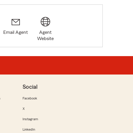
Email Agent
Agent
Website
Social
m
Facebook
X
Instagram
LinkedIn