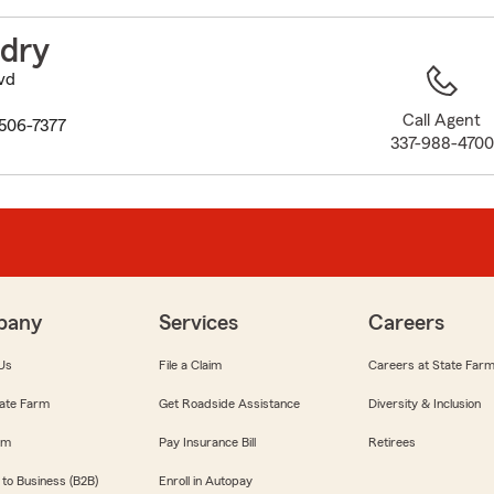
to
before
ndry
map.
vd
Call Agent
0506-7377
337-988-4700
pany
Services
Careers
Us
File a Claim
Careers at State Far
ate Farm
Get Roadside Assistance
Diversity & Inclusion
om
Pay Insurance Bill
Retirees
 to Business (B2B)
Enroll in Autopay