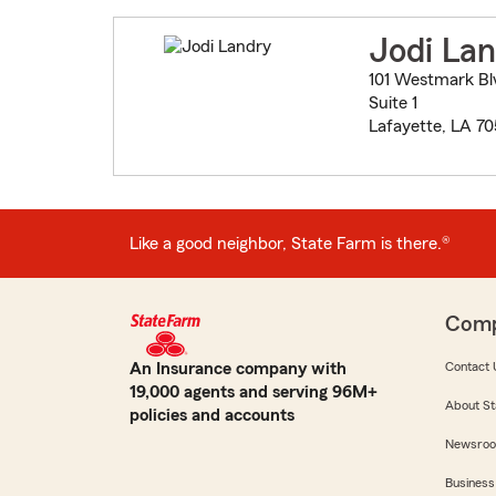
Jodi La
101 Westmark Bl
Suite 1
Lafayette, LA 7
Like a good neighbor, State Farm is there.®
Com
An Insurance company with
Contact 
19,000 agents and serving 96M+
About St
policies and accounts
Newsro
Business