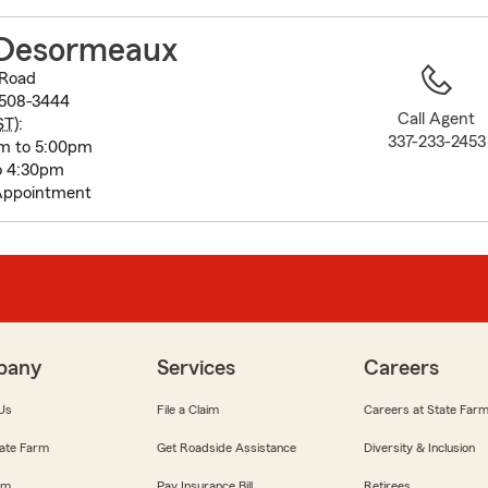
to
before
Desormeaux
map.
 Road
0508-3444
Call Agent
ST
):
337-233-2453
m to 5:00pm
o 4:30pm
Appointment
pany
Services
Careers
Us
File a Claim
Careers at State Far
ate Farm
Get Roadside Assistance
Diversity & Inclusion
om
Pay Insurance Bill
Retirees