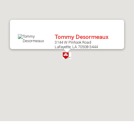
after
map.
Tommy Desormeaux
3144 W Pinhook Road
Lafayette, LA 70508-3444
Skip