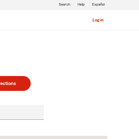
Search
Help
Español
Log in
rections