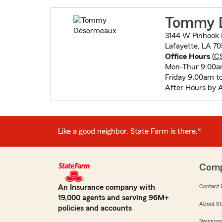
Tommy 
3144 W Pinhook
Lafayette, LA 7
Office Hours
(
C
Mon-Thur 9:00a
Friday 9:00am t
After Hours by 
Like a good neighbor, State Farm is there.®
Com
An Insurance company with
Contact 
19,000 agents and serving 96M+
About St
policies and accounts
Newsro