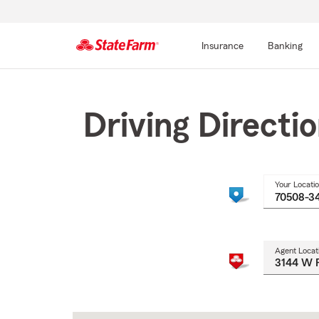
Insurance
Banking
Start
Of
Main
Driving Directi
Content
Your Locati
Agent Locat