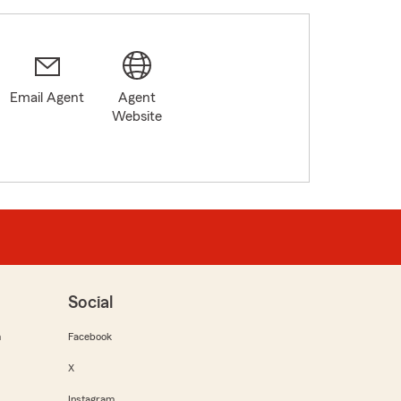
Email Agent
Agent
Website
Social
m
Facebook
X
Instagram