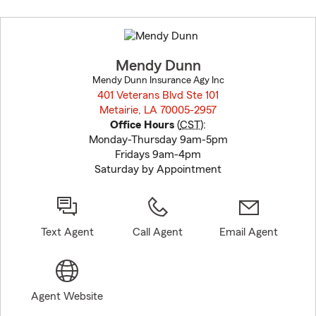
Skip
to
before
map.
Mendy Dunn
Mendy Dunn Insurance Agy Inc
401 Veterans Blvd Ste 101
Metairie, LA 70005-2957
opens in new window
Office Hours
(
CST
):
Monday-Thursday 9am-5pm
Fridays 9am-4pm
Saturday by Appointment
Text Agent
Call Agent
Email Agent
Agent Website