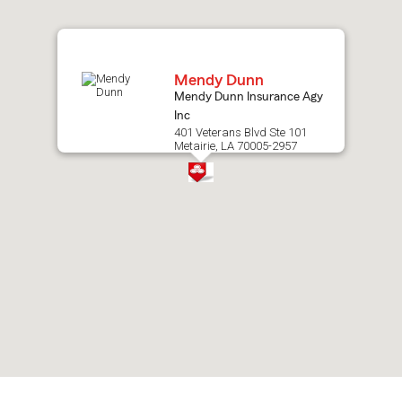
map.
Mendy Dunn
Mendy Dunn Insurance Agy
Inc
401 Veterans Blvd Ste 101
Metairie, LA 70005-2957