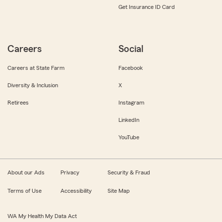
Get Insurance ID Card
Careers
Social
Careers at State Farm
Facebook
Diversity & Inclusion
X
Retirees
Instagram
LinkedIn
YouTube
About our Ads
Privacy
Security & Fraud
Terms of Use
Accessibility
Site Map
WA My Health My Data Act