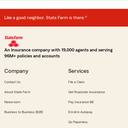
Like a good neighbor, State Farm is there.®
An Insurance company with 19,000 agents and serving
96M+ policies and accounts
Company
Services
Contact Us
File a Claim
About State Farm
Get Roadside Assistance
Newsroom
Pay Insurance Bill
Business to Business (B2B)
Enroll in Autopay
Go Paperless