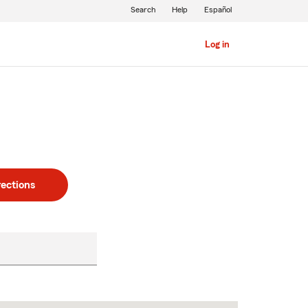
Search
Help
Español
Log in
rections