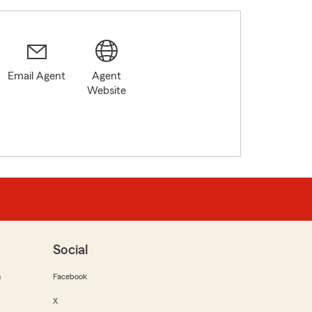
Email Agent
Agent
2
Website
Social
m
Facebook
X