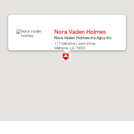
after
map.
Nora Vaden Holmes
Nora Vaden Holmes Ins Agcy Inc
117 Metairie Lawn Drive
Metairie, LA 70001
Skip