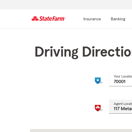
Insurance
Banking
Start
Of
Main
Driving Directi
Content
Your Locati
Agent Locat