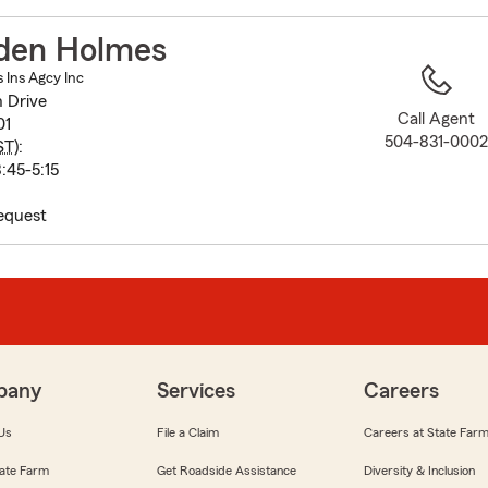
to
before
den Holmes
map.
Ins Agcy Inc
n Drive
Call Agent
01
504-831-000
ST
):
:45-5:15
equest
pany
Services
Careers
Us
File a Claim
Careers at State Far
ate Farm
Get Roadside Assistance
Diversity & Inclusion