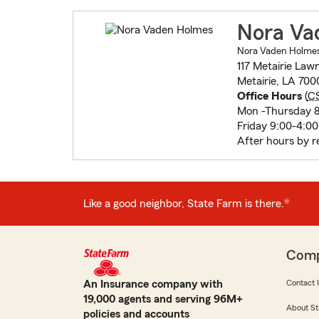
Nora Va
Nora Vaden Holmes 
117 Metairie Law
Metairie, LA 700
Office Hours
(
C
Mon -Thursday 8
Friday 9:00-4:00
After hours by r
Like a good neighbor, State Farm is there.®
Com
An Insurance company with
Contact 
19,000 agents and serving 96M+
About St
policies and accounts