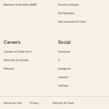
Business to Business (B2B)
Enroll in Autopay
Go Paperless
Get Insurance ID Card
Careers
Social
Careers at State Farm
Facebook
Diversity & Inclusion
X
Retirees
Instagram
LinkedIn
YouTube
About our Ads
Privacy
Security & Fraud