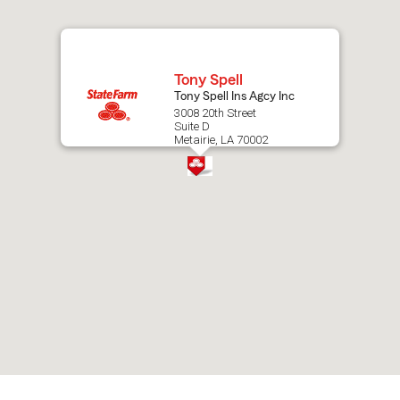
map.
Tony Spell
Tony Spell Ins Agcy Inc
3008 20th Street
Suite D
Metairie, LA 70002