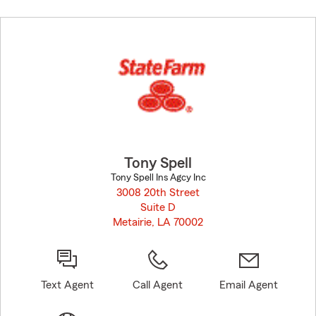
Skip
to
before
map.
Tony Spell
Tony Spell Ins Agcy Inc
3008 20th Street
Suite D
Metairie, LA 70002
opens in new window
Text Agent
Call Agent
Email Agent