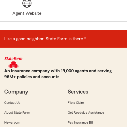
Agent Website
Like a good neighbor, State Farm is there.®
An Insurance company with 19,000 agents and serving
96M+ policies and accounts
Company
Services
Contact Us
File a Claim
About State Farm
Get Roadside Assistance
Newsroom
Pay Insurance Bill