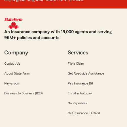
An Insurance company with 19,000 agents and serving
96M+ policies and accounts
Company
Services
Contact Us
File a Claim
About State Farm
Get Roadside Assistance
Newsroom
Pay Insurance Bill
Business to Business (B2B)
Enroll in Autopay
Go Paperless
Get Insurance ID Card