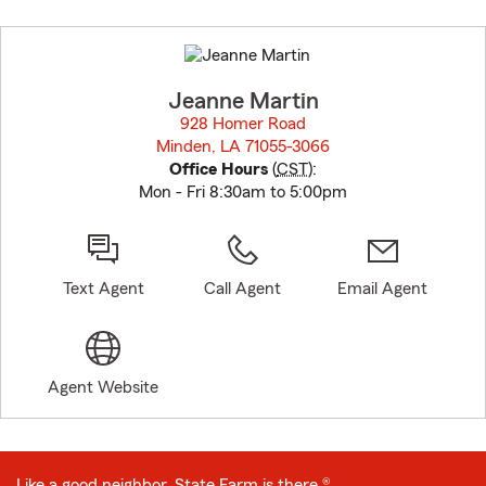
Skip
to
before
map.
Jeanne Martin
928 Homer Road
Minden, LA 71055-3066
opens in new window
Office Hours
(
CST
):
Mon - Fri 8:30am to 5:00pm
Text Agent
Call Agent
Email Agent
Agent Website
Like a good neighbor, State Farm is there.®