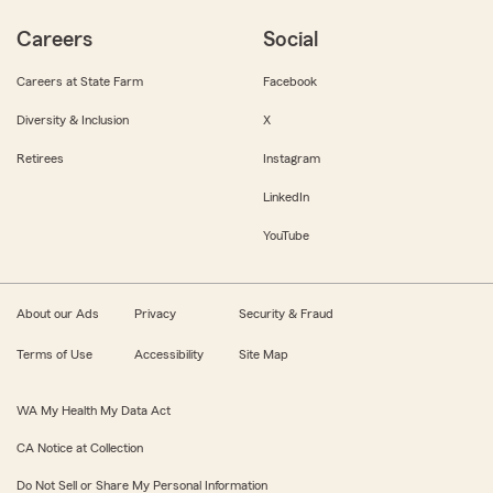
Careers
Social
Careers at State Farm
Facebook
Diversity & Inclusion
X
Retirees
Instagram
LinkedIn
YouTube
About our Ads
Privacy
Security & Fraud
Terms of Use
Accessibility
Site Map
WA My Health My Data Act
CA Notice at Collection
Do Not Sell or Share My Personal Information