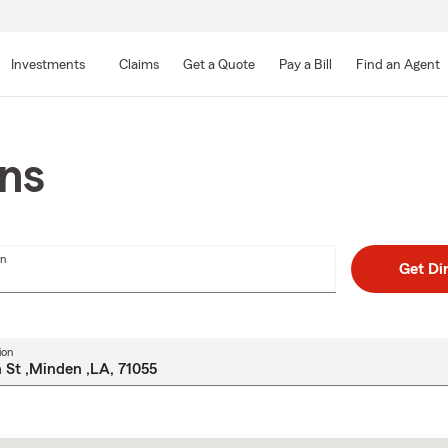
Skip
to
Investments
Claims
Get a Quote
Pay a Bill
Find an Agent
Main
Content
ons
on
Get Di
ion
Skip
to