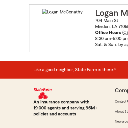
Logan M
704 Main St
Minden, LA 7105
Office Hours
(
C
8:30 am-5:00 p
Sat. & Sun. by 
Like a good neighbor, State Farm is there.®
Com
An Insurance company with
Contact 
19,000 agents and serving 96M+
About St
policies and accounts
Newsro