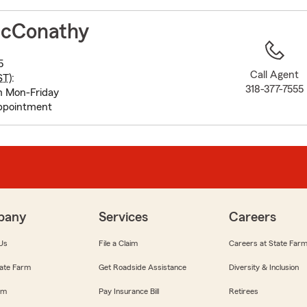
to
before
cConathy
map.
5
Call Agent
ST
):
318-377-7555
m Mon-Friday
appointment
pany
Services
Careers
Us
File a Claim
Careers at State Far
ate Farm
Get Roadside Assistance
Diversity & Inclusion
om
Pay Insurance Bill
Retirees