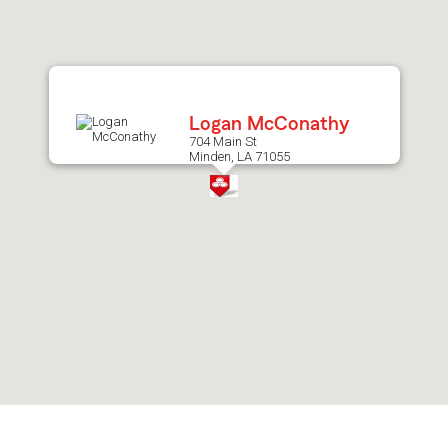
after
map.
Logan McConathy
704 Main St
Minden, LA 71055
Skip