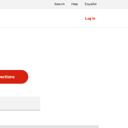
Search
Help
Español
Log in
rections