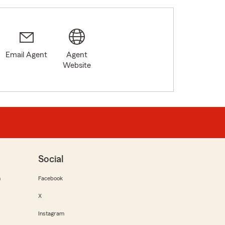
Email Agent
Agent
Website
Social
m
Facebook
X
Instagram