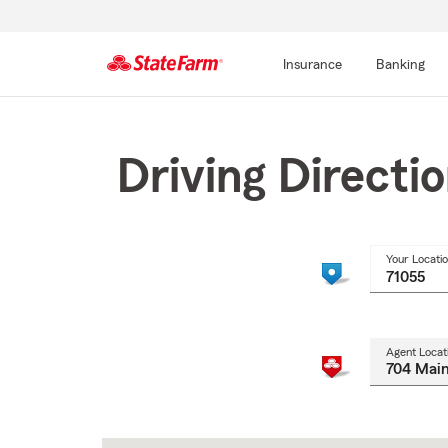
Insurance
Banking
Start
Of
Main
Driving Directi
Content
Your Locati
Agent Locat