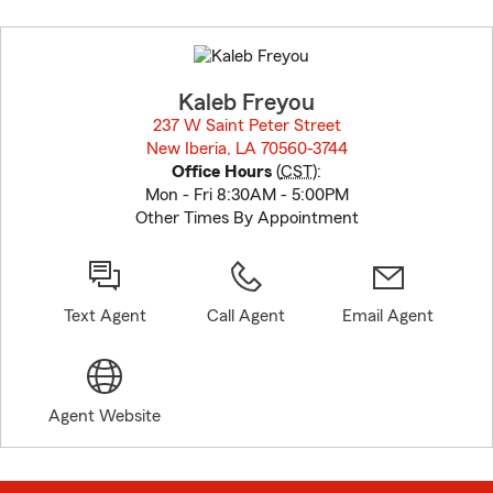
Skip
to
before
map.
Kaleb Freyou
237 W Saint Peter Street
New Iberia, LA 70560-3744
opens in new window
Office Hours
(
CST
):
Mon - Fri 8:30AM - 5:00PM
Other Times By Appointment
Text Agent
Call Agent
Email Agent
Agent Website