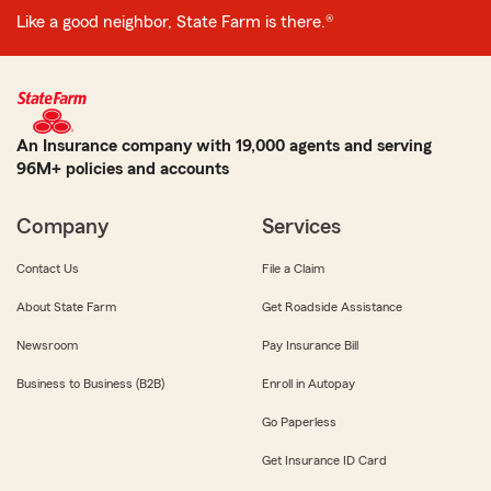
Like a good neighbor, State Farm is there.®
An Insurance company with 19,000 agents and serving
96M+ policies and accounts
Company
Services
Contact Us
File a Claim
About State Farm
Get Roadside Assistance
Newsroom
Pay Insurance Bill
Business to Business (B2B)
Enroll in Autopay
Go Paperless
Get Insurance ID Card