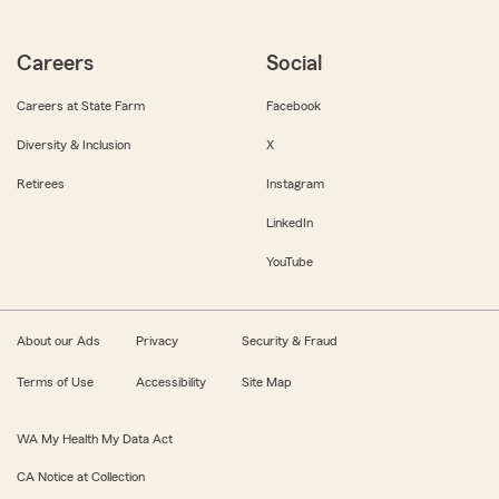
Careers
Social
Careers at State Farm
Facebook
Diversity & Inclusion
X
Retirees
Instagram
LinkedIn
YouTube
About our Ads
Privacy
Security & Fraud
Terms of Use
Accessibility
Site Map
WA My Health My Data Act
CA Notice at Collection