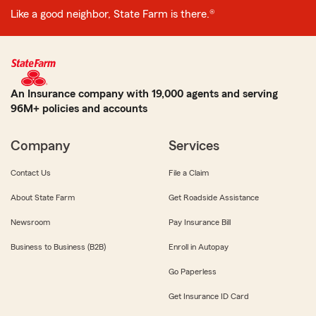
Like a good neighbor, State Farm is there.®
An Insurance company with 19,000 agents and serving
96M+ policies and accounts
Company
Services
Contact Us
File a Claim
About State Farm
Get Roadside Assistance
Newsroom
Pay Insurance Bill
Business to Business (B2B)
Enroll in Autopay
Go Paperless
Get Insurance ID Card