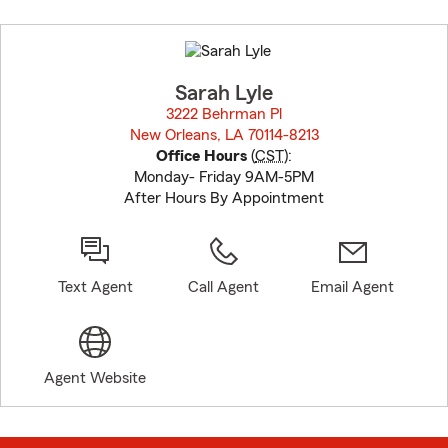
Skip
to
before
map.
Sarah Lyle
3222 Behrman Pl
New Orleans, LA 70114-8213
opens in new window
Office Hours
(
CST
):
Monday- Friday 9AM-5PM
After Hours By Appointment
Text Agent
Call Agent
Email Agent
Agent Website