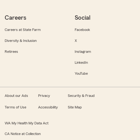
Careers
Social
Careers at State Farm
Facebook
Diversity & Inclusion
X
Retirees
Instagram
LinkedIn
YouTube
About our Ads
Privacy
Security & Fraud
Terms of Use
Accessibility
Site Map
WA My Health My Data Act
CA Notice at Collection