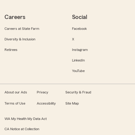
Careers
Social
Careers at State Farm
Facebook
Diversity & Inclusion
X
Retirees
Instagram
LinkedIn
YouTube
About our Ads
Privacy
Security & Fraud
Terms of Use
Accessibility
Site Map
WA My Health My Data Act
CA Notice at Collection