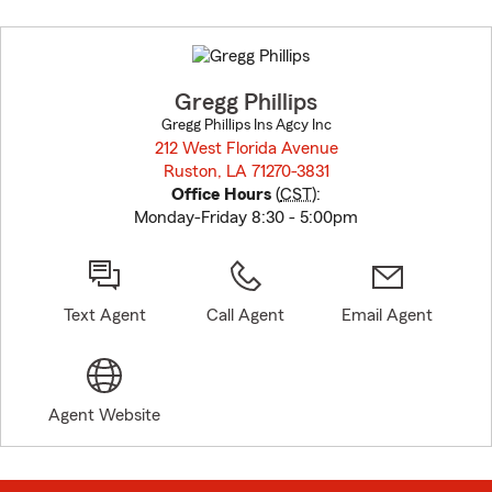
Skip
to
before
map.
Gregg Phillips
Gregg Phillips Ins Agcy Inc
212 West Florida Avenue
Ruston, LA 71270-3831
opens in new window
Office Hours
(
CST
):
Monday-Friday 8:30 - 5:00pm
Text Agent
Call Agent
Email Agent
Agent Website