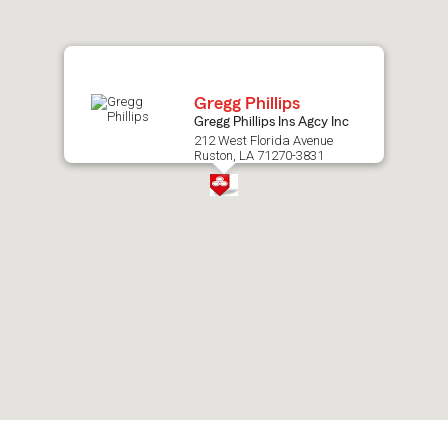
map.
Gregg Phillips
Gregg Phillips Ins Agcy Inc
212 West Florida Avenue
Ruston, LA 71270-3831