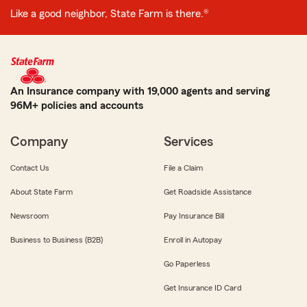
Like a good neighbor, State Farm is there.®
An Insurance company with 19,000 agents and serving
96M+ policies and accounts
Company
Services
Contact Us
File a Claim
About State Farm
Get Roadside Assistance
Newsroom
Pay Insurance Bill
Business to Business (B2B)
Enroll in Autopay
Go Paperless
Get Insurance ID Card