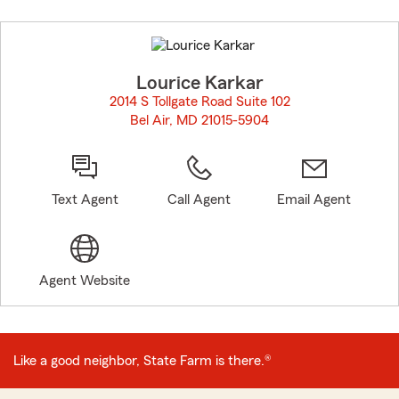
Skip
to
before
map.
Lourice Karkar
2014 S Tollgate Road Suite 102
Bel Air, MD 21015-5904
opens in new window
Text Agent
Call Agent
Email Agent
Agent Website
Like a good neighbor, State Farm is there.®