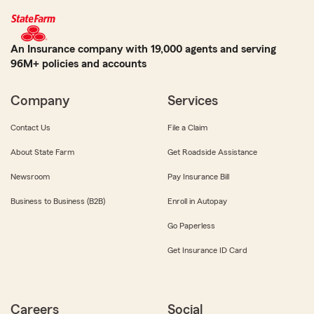
An Insurance company with 19,000 agents and serving
96M+ policies and accounts
Company
Services
Contact Us
File a Claim
About State Farm
Get Roadside Assistance
Newsroom
Pay Insurance Bill
Business to Business (B2B)
Enroll in Autopay
Go Paperless
Get Insurance ID Card
Careers
Social