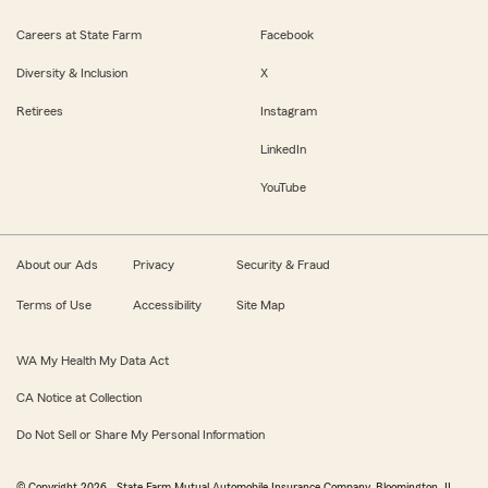
Careers at State Farm
Facebook
Diversity & Inclusion
X
Retirees
Instagram
LinkedIn
YouTube
About our Ads
Privacy
Security & Fraud
Terms of Use
Accessibility
Site Map
WA My Health My Data Act
CA Notice at Collection
Do Not Sell or Share My Personal Information
© Copyright
2026
, State Farm Mutual Automobile Insurance Company, Bloomington, IL