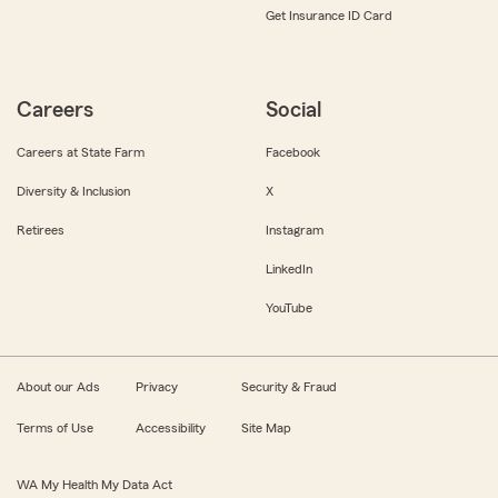
Get Insurance ID Card
Careers
Social
Careers at State Farm
Facebook
Diversity & Inclusion
X
Retirees
Instagram
LinkedIn
YouTube
About our Ads
Privacy
Security & Fraud
Terms of Use
Accessibility
Site Map
WA My Health My Data Act