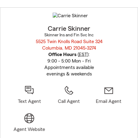
Skip
to
before
map.
Carrie Skinner
Skinner Ins and Fin Svc Inc
5525 Twin Knolls Road Suite 324
Columbia, MD 21045-3274
opens in new window
Office Hours
(
EST
):
9:00 - 5:00 Mon - Fri
Appointments available
evenings & weekends
Text Agent
Call Agent
Email Agent
Agent Website