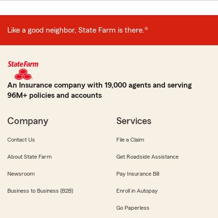
Like a good neighbor, State Farm is there.®
An Insurance company with 19,000 agents and serving
96M+ policies and accounts
Company
Services
Contact Us
File a Claim
About State Farm
Get Roadside Assistance
Newsroom
Pay Insurance Bill
Business to Business (B2B)
Enroll in Autopay
Go Paperless