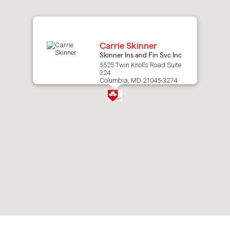
map.
Carrie Skinner
Skinner Ins and Fin Svc Inc
5525 Twin Knolls Road Suite
324
Columbia, MD 21045-3274