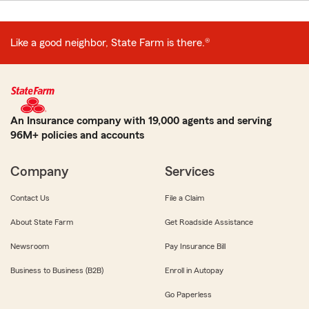
Like a good neighbor, State Farm is there.®
An Insurance company with 19,000 agents and serving
96M+ policies and accounts
Company
Services
Contact Us
File a Claim
About State Farm
Get Roadside Assistance
Newsroom
Pay Insurance Bill
Business to Business (B2B)
Enroll in Autopay
Go Paperless