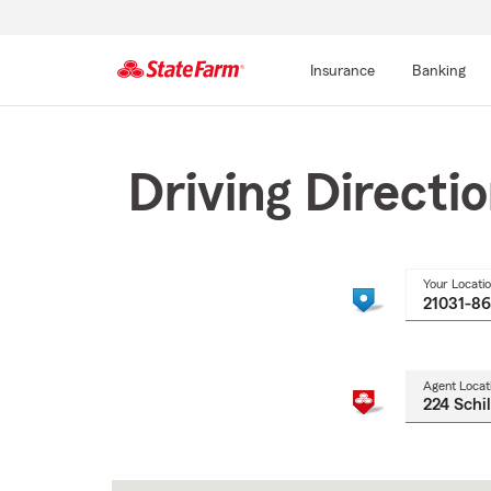
Insurance
Banking
Start
Of
Main
Driving Directi
Content
Your Locati
Agent Locat