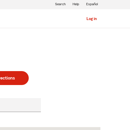
Search
Help
Español
Log in
rections