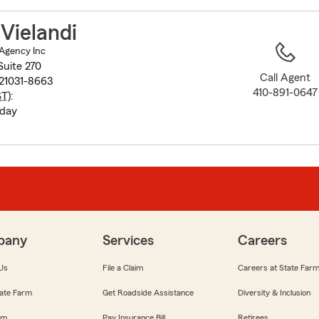
to
before
Vielandi
map.
 Agency Inc
Suite 270
Call Agent
 21031-8663
410-891-0647
ST
):
iday
pany
Services
Careers
Us
File a Claim
Careers at State Far
ate Farm
Get Roadside Assistance
Diversity & Inclusion
om
Pay Insurance Bill
Retirees