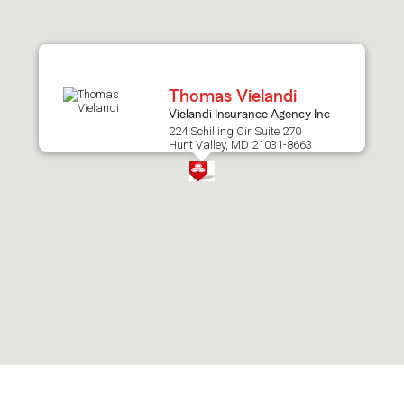
after
map.
Thomas Vielandi
Vielandi Insurance Agency Inc
224 Schilling Cir Suite 270
Hunt Valley, MD 21031-8663
Skip