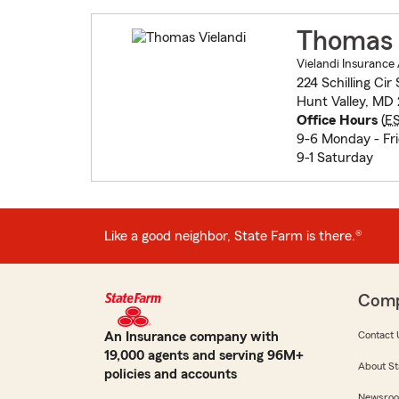
Thomas 
Vielandi Insurance
224 Schilling Cir 
Hunt Valley, MD
Office Hours
(
E
9-6 Monday - Fr
9-1 Saturday
Like a good neighbor, State Farm is there.®
Com
An Insurance company with
Contact 
19,000 agents and serving 96M+
About St
policies and accounts
Newsro