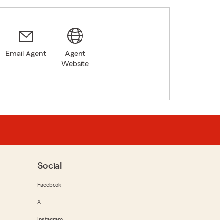
Email Agent
Agent
Website
Social
m
Facebook
X
Instagram