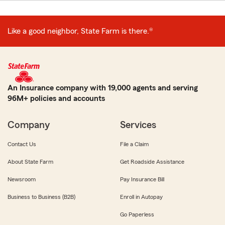
Like a good neighbor, State Farm is there.®
An Insurance company with 19,000 agents and serving
96M+ policies and accounts
Company
Services
Contact Us
File a Claim
About State Farm
Get Roadside Assistance
Newsroom
Pay Insurance Bill
Business to Business (B2B)
Enroll in Autopay
Go Paperless