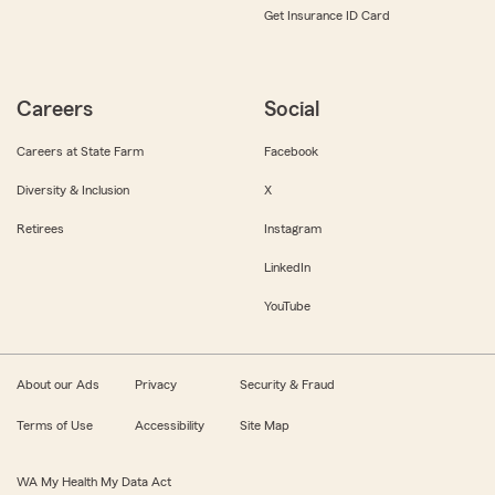
Get Insurance ID Card
Careers
Social
Careers at State Farm
Facebook
Diversity & Inclusion
X
Retirees
Instagram
LinkedIn
YouTube
About our Ads
Privacy
Security & Fraud
Terms of Use
Accessibility
Site Map
WA My Health My Data Act