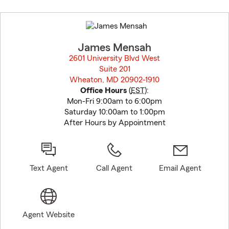
Skip
to
before
map.
James Mensah
2601 University Blvd West
Suite 201
Wheaton, MD 20902-1910
opens in new window
Office Hours
(
EST
):
Mon-Fri 9:00am to 6:00pm
Saturday 10:00am to 1:00pm
After Hours by Appointment
Text Agent
Call Agent
Email Agent
Agent Website