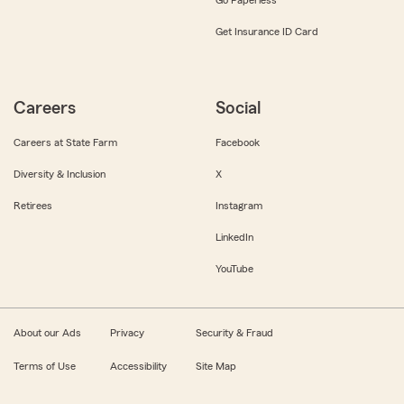
Get Insurance ID Card
Careers
Social
Careers at State Farm
Facebook
Diversity & Inclusion
X
Retirees
Instagram
LinkedIn
YouTube
About our Ads
Privacy
Security & Fraud
Terms of Use
Accessibility
Site Map