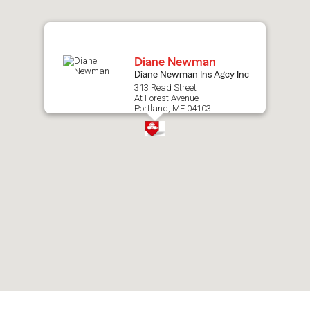
map.
Diane Newman
Diane Newman Ins Agcy Inc
313 Read Street
At Forest Avenue
Portland, ME 04103