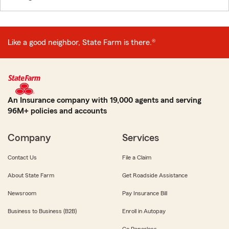
Like a good neighbor, State Farm is there.®
An Insurance company with 19,000 agents and serving
96M+ policies and accounts
Company
Services
Contact Us
File a Claim
About State Farm
Get Roadside Assistance
Newsroom
Pay Insurance Bill
Business to Business (B2B)
Enroll in Autopay
Go Paperless