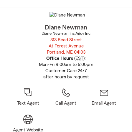
Skip
to
before
map.
Diane Newman
Diane Newman Ins Agcy Inc
313 Read Street
At Forest Avenue
Portland, ME 04103
opens in new window
Office Hours
(
EST
):
Mon-Fri 9:00am to 5:00pm
Customer Care 24/7
after hours by request
Text Agent
Call Agent
Email Agent
Agent Website