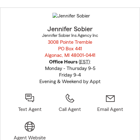
Skip
to
before
map.
Jennifer Sobier
Jennifer Sobier Ins Agency Inc
3008 Pointe Tremble
PO Box 441
Algonac, MI 48001-0441
opens in new window
Office Hours
(
EST
):
Monday - Thursday 9-5
Friday 9-4
Evening & Weekend by Appt
Text Agent
Call Agent
Email Agent
Agent Website