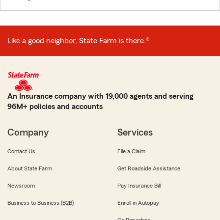
Like a good neighbor, State Farm is there.®
An Insurance company with 19,000 agents and serving
96M+ policies and accounts
Company
Services
Contact Us
File a Claim
About State Farm
Get Roadside Assistance
Newsroom
Pay Insurance Bill
Business to Business (B2B)
Enroll in Autopay
Go Paperless