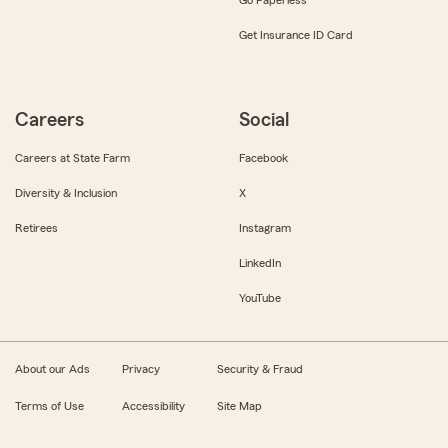
Get Insurance ID Card
Careers
Social
Careers at State Farm
Facebook
Diversity & Inclusion
X
Retirees
Instagram
LinkedIn
YouTube
About our Ads
Privacy
Security & Fraud
Terms of Use
Accessibility
Site Map