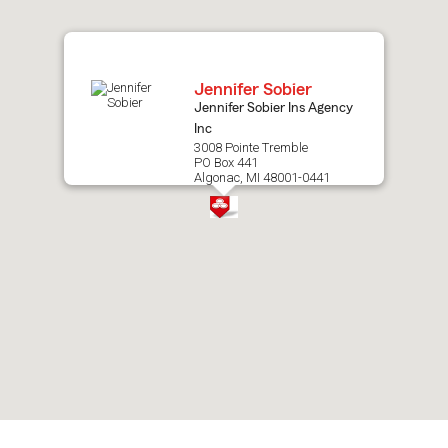
map.
Jennifer Sobier
Jennifer Sobier Ins Agency
Inc
3008 Pointe Tremble
PO Box 441
Algonac, MI 48001-0441