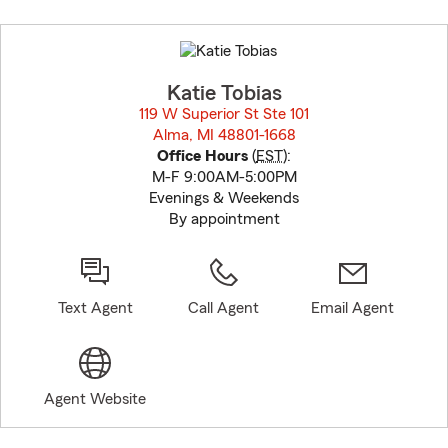
Skip
to
before
map.
Katie Tobias
119 W Superior St Ste 101
Alma, MI 48801-1668
opens in new window
Office Hours
(
EST
):
M-F 9:00AM-5:00PM
Evenings & Weekends
By appointment
Text Agent
Call Agent
Email Agent
Agent Website