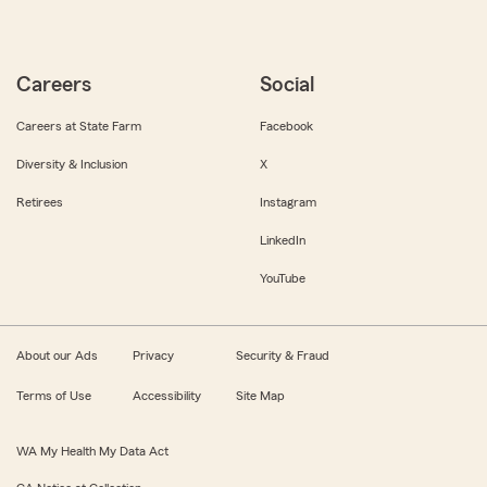
Careers
Social
Careers at State Farm
Facebook
Diversity & Inclusion
X
Retirees
Instagram
LinkedIn
YouTube
About our Ads
Privacy
Security & Fraud
Terms of Use
Accessibility
Site Map
WA My Health My Data Act