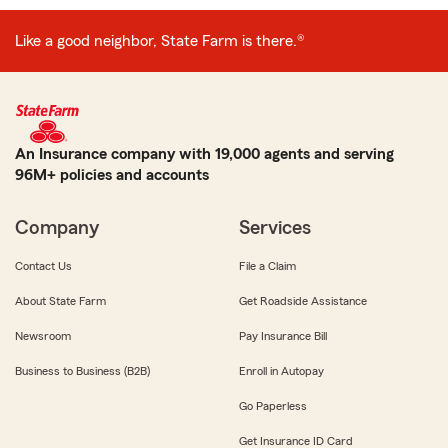
Like a good neighbor, State Farm is there.®
An Insurance company with 19,000 agents and serving
96M+ policies and accounts
Company
Services
Contact Us
File a Claim
About State Farm
Get Roadside Assistance
Newsroom
Pay Insurance Bill
Business to Business (B2B)
Enroll in Autopay
Go Paperless
Get Insurance ID Card