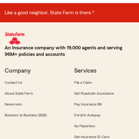
Like a good neighbor, State Farm is there.®
An Insurance company with 19,000 agents and serving
96M+ policies and accounts
Company
Services
Contact Us
File a Claim
About State Farm
Get Roadside Assistance
Newsroom
Pay Insurance Bill
Business to Business (B2B)
Enroll in Autopay
Go Paperless
Get Insurance ID Card