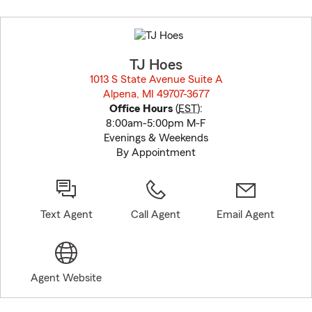
Skip
to
before
map.
TJ Hoes
1013 S State Avenue Suite A
Alpena, MI 49707-3677
opens in new window
Office Hours
(
EST
):
8:00am-5:00pm M-F
Evenings & Weekends
By Appointment
Text Agent
Call Agent
Email Agent
Agent Website