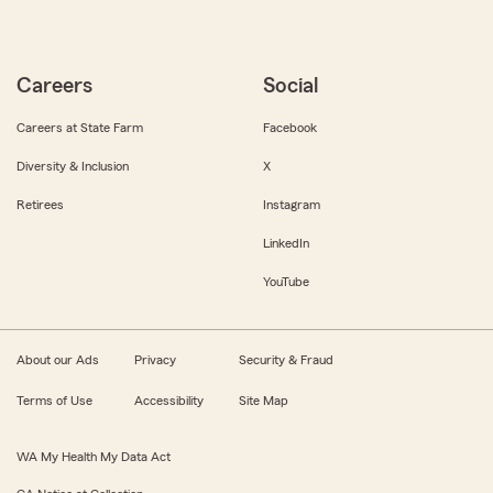
Careers
Social
Careers at State Farm
Facebook
Diversity & Inclusion
X
Retirees
Instagram
LinkedIn
YouTube
About our Ads
Privacy
Security & Fraud
Terms of Use
Accessibility
Site Map
WA My Health My Data Act