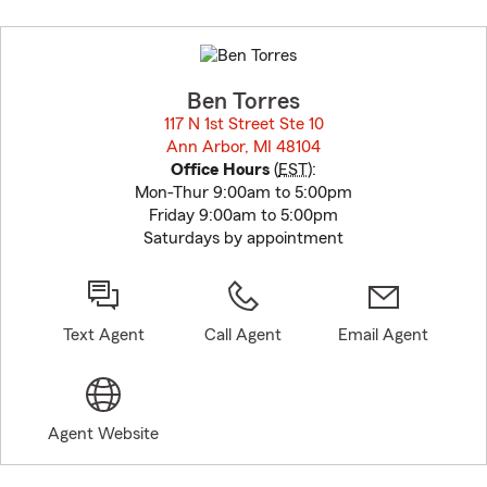
Skip
to
before
map.
Ben Torres
117 N 1st Street Ste 10
Ann Arbor, MI 48104
opens in new window
Office Hours
(
EST
):
Mon-Thur 9:00am to 5:00pm
Friday 9:00am to 5:00pm
Saturdays by appointment
Text Agent
Call Agent
Email Agent
Agent Website