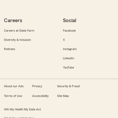
Careers
Social
Careers at State Farm
Facebook
Diversity & Inclusion
X
Retirees
Instagram
LinkedIn
YouTube
About our Ads
Privacy
Security & Fraud
Terms of Use
Accessibility
Site Map
WA My Health My Data Act