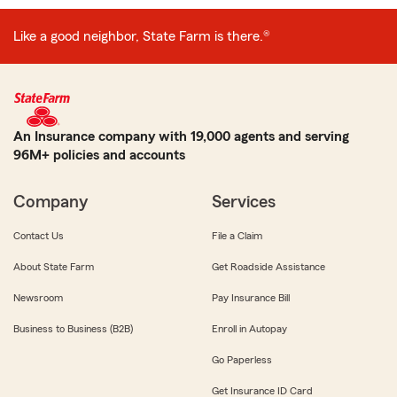
Like a good neighbor, State Farm is there.®
An Insurance company with 19,000 agents and serving
96M+ policies and accounts
Company
Services
Contact Us
File a Claim
About State Farm
Get Roadside Assistance
Newsroom
Pay Insurance Bill
Business to Business (B2B)
Enroll in Autopay
Go Paperless
Get Insurance ID Card