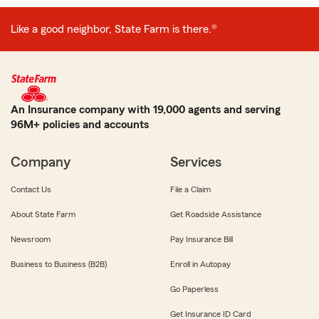
Like a good neighbor, State Farm is there.®
An Insurance company with 19,000 agents and serving
96M+ policies and accounts
Company
Services
Contact Us
File a Claim
About State Farm
Get Roadside Assistance
Newsroom
Pay Insurance Bill
Business to Business (B2B)
Enroll in Autopay
Go Paperless
Get Insurance ID Card