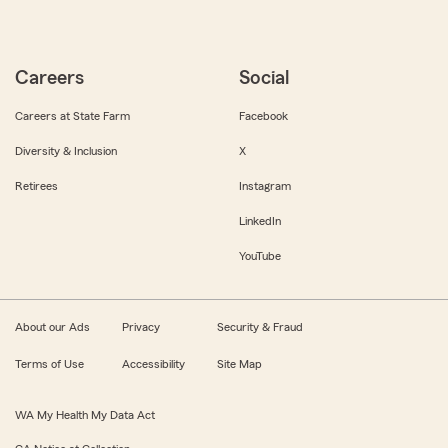
Careers
Social
Careers at State Farm
Facebook
Diversity & Inclusion
X
Retirees
Instagram
LinkedIn
YouTube
About our Ads
Privacy
Security & Fraud
Terms of Use
Accessibility
Site Map
WA My Health My Data Act