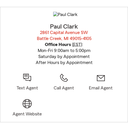
Skip
to
before
map.
Paul Clark
2861 Capital Avenue SW
Battle Creek, MI 49015-4105
opens in new window
Office Hours
(
EST
):
Mon-Fri 9:00am to 5:00pm
Saturday by Appointment
After Hours by Appointment
Text Agent
Call Agent
Email Agent
Agent Website