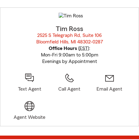
Skip
to
before
map.
Tim Ross
2525 S Telegraph Rd, Suite 106
Bloomfield Hills, MI 48302-0287
opens in new window
Office Hours
(
EST
):
Mon-Fri 9:00am to 5:00pm
Evenings by Appointment
Text Agent
Call Agent
Email Agent
Agent Website