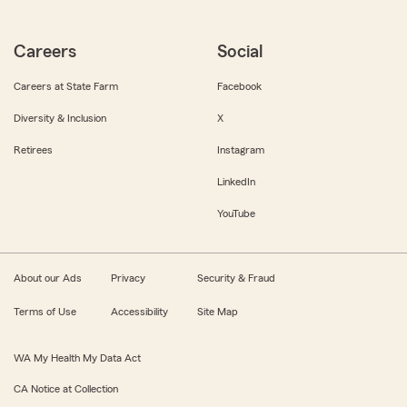
Careers
Social
Careers at State Farm
Facebook
Diversity & Inclusion
X
Retirees
Instagram
LinkedIn
YouTube
About our Ads
Privacy
Security & Fraud
Terms of Use
Accessibility
Site Map
WA My Health My Data Act
CA Notice at Collection