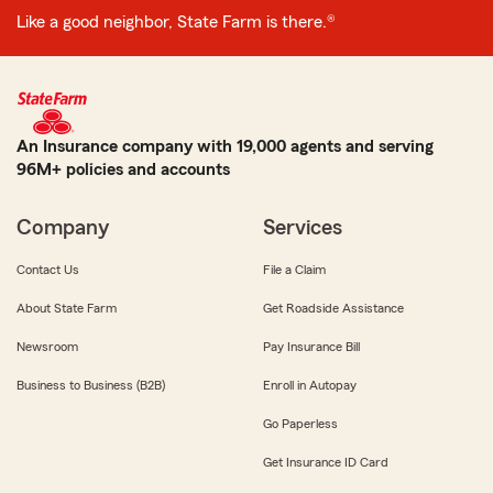
Like a good neighbor, State Farm is there.®
An Insurance company with 19,000 agents and serving
96M+ policies and accounts
Company
Services
Contact Us
File a Claim
About State Farm
Get Roadside Assistance
Newsroom
Pay Insurance Bill
Business to Business (B2B)
Enroll in Autopay
Go Paperless
Get Insurance ID Card