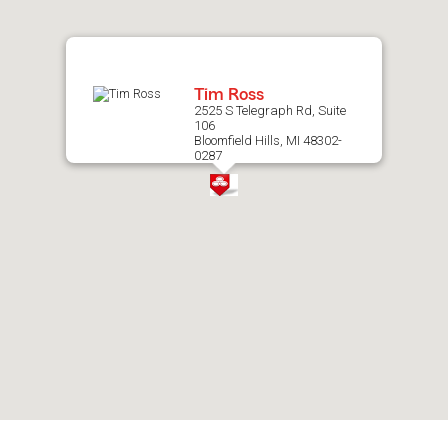
map.
Tim Ross
2525 S Telegraph Rd, Suite
106
Bloomfield Hills, MI 48302-
0287