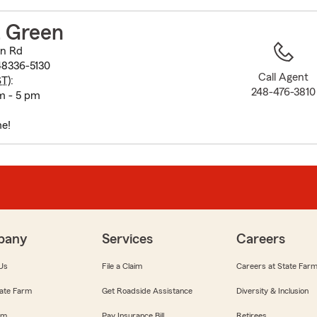
to
before
 Green
map.
on Rd
48336-5130
Call Agent
ST
):
248-476-3810
m - 5 pm
e!
pany
Services
Careers
Us
File a Claim
Careers at State Far
ate Farm
Get Roadside Assistance
Diversity & Inclusion
om
Pay Insurance Bill
Retirees