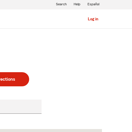
Search
Help
Español
Log in
rections