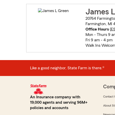
James L
20764 Farmingt
Farmington, MI 
Office Hours
(
E
Mon - Thurs 9 a
Fri 9 am - 4 pm
Walk Ins Welcom
Like a good neighbor, State Farm is there.®
Com
An Insurance company with
Contact 
19,000 agents and serving 96M+
About St
policies and accounts
Newsro