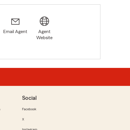
Email Agent
Agent
Website
Social
m
Facebook
X
Instagram