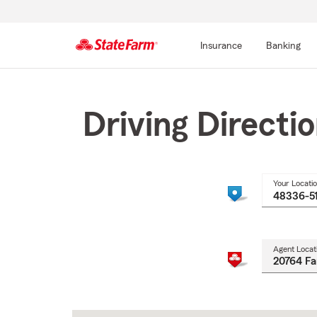
Insurance
Banking
Start
Of
Main
Driving Directi
Content
Your Locati
Agent Locat