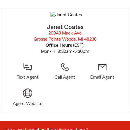
Skip
to
before
map.
Janet Coates
20943 Mack Ave
Grosse Pointe Woods, MI 48236
opens in new window
Office Hours
(
EST
):
Mon-Fri 8:30am-5:30pm
Text Agent
Call Agent
Email Agent
Agent Website
Like a good neighbor, State Farm is there.®