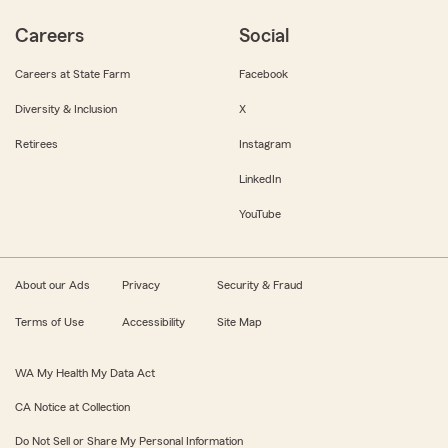
Careers
Social
Careers at State Farm
Facebook
Diversity & Inclusion
X
Retirees
Instagram
LinkedIn
YouTube
About our Ads
Privacy
Security & Fraud
Terms of Use
Accessibility
Site Map
WA My Health My Data Act
CA Notice at Collection
Do Not Sell or Share My Personal Information