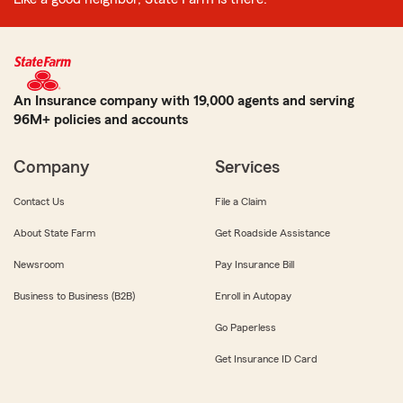
An Insurance company with 19,000 agents and serving
96M+ policies and accounts
Company
Services
Contact Us
File a Claim
About State Farm
Get Roadside Assistance
Newsroom
Pay Insurance Bill
Business to Business (B2B)
Enroll in Autopay
Go Paperless
Get Insurance ID Card