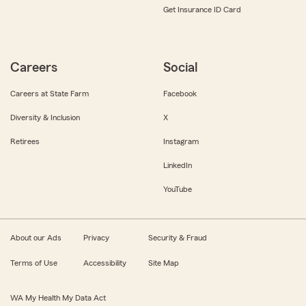
Get Insurance ID Card
Careers
Social
Careers at State Farm
Facebook
Diversity & Inclusion
X
Retirees
Instagram
LinkedIn
YouTube
About our Ads
Privacy
Security & Fraud
Terms of Use
Accessibility
Site Map
WA My Health My Data Act