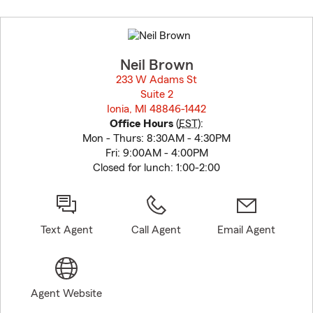
Skip
to
before
map.
Neil Brown
233 W Adams St
Suite 2
Ionia, MI 48846-1442
opens in new window
Office Hours
(
EST
):
Mon - Thurs: 8:30AM - 4:30PM
Fri: 9:00AM - 4:00PM
Closed for lunch: 1:00-2:00
Text Agent
Call Agent
Email Agent
Agent Website