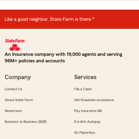
Like a good neighbor, State Farm is there.®
An Insurance company with 19,000 agents and serving
96M+ policies and accounts
Company
Services
Contact Us
File a Claim
About State Farm
Get Roadside Assistance
Newsroom
Pay Insurance Bill
Business to Business (B2B)
Enroll in Autopay
Go Paperless