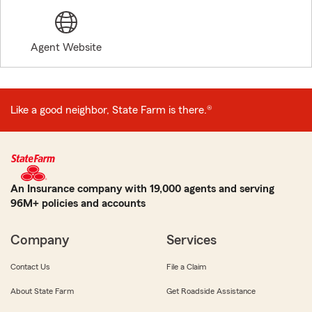
Agent Website
Like a good neighbor, State Farm is there.®
An Insurance company with 19,000 agents and serving
96M+ policies and accounts
Company
Services
Contact Us
File a Claim
About State Farm
Get Roadside Assistance