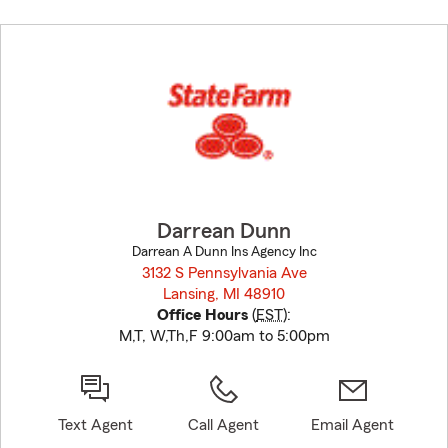
Skip
to
before
map.
Darrean Dunn
Darrean A Dunn Ins Agency Inc
3132 S Pennsylvania Ave
Lansing, MI 48910
opens in new window
Office Hours
(
EST
):
M,T, W,Th,F 9:00am to 5:00pm
Text Agent
Call Agent
Email Agent