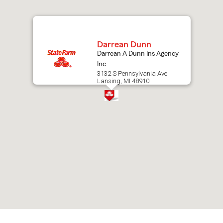
map.
Darrean Dunn
Darrean A Dunn Ins Agency
Inc
3132 S Pennsylvania Ave
Lansing, MI 48910