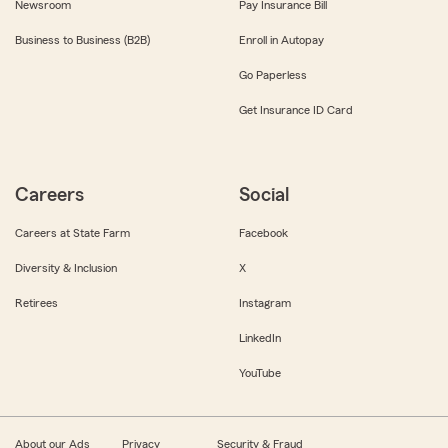
Newsroom
Pay Insurance Bill
Business to Business (B2B)
Enroll in Autopay
Go Paperless
Get Insurance ID Card
Careers
Social
Careers at State Farm
Facebook
Diversity & Inclusion
X
Retirees
Instagram
LinkedIn
YouTube
About our Ads
Privacy
Security & Fraud