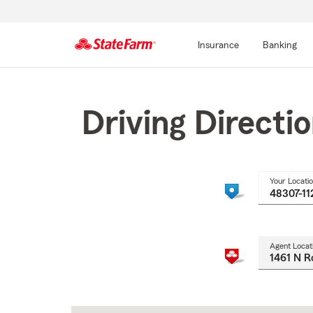
Insurance
Banking
Start
Of
Main
Driving Directi
Content
Your Locati
Agent Locat