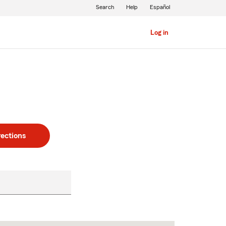
Search
Help
Español
Log in
rections