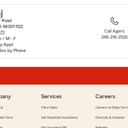
to
before
j
map.
r Road
I 48307-1122
Call Agent
ST
):
248-218-2526
 / M - F
by Appt
Svc by Phone
pany
Services
Careers
Us
File a Claim
Careers at State Far
ate Farm
Get Roadside Assistance
Diversity & Inclusion
om
Pay Insurance Bill
Retirees