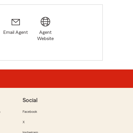
Email Agent
Agent
Website
Social
m
Facebook
X
Instagram