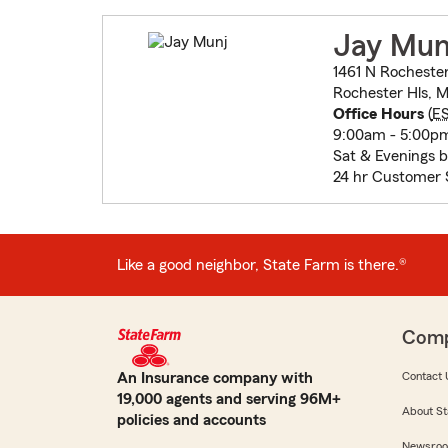
Jay Mun
1461 N Rocheste
Rochester Hls, M
Office Hours
(
E
9:00am - 5:00pm
Sat & Evenings 
24 hr Customer 
Like a good neighbor, State Farm is there.®
Com
An Insurance company with
Contact 
19,000 agents and serving 96M+
About St
policies and accounts
Newsro