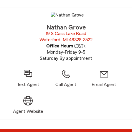
Skip
to
before
map.
Nathan Grove
19 S Cass Lake Road
Waterford, MI 48328-3522
opens in new window
Office Hours
(
EST
):
Monday-Friday 9-5
Saturday By appointment
Text Agent
Call Agent
Email Agent
Agent Website