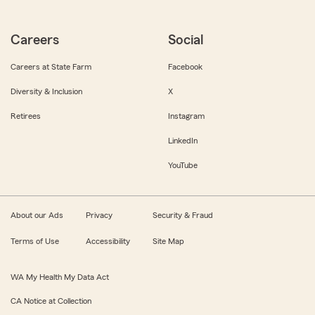
Careers
Social
Careers at State Farm
Facebook
Diversity & Inclusion
X
Retirees
Instagram
LinkedIn
YouTube
About our Ads
Privacy
Security & Fraud
Terms of Use
Accessibility
Site Map
WA My Health My Data Act
CA Notice at Collection