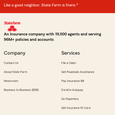
Like a good neighbor, State Farm is there.®
An Insurance company with 19,000 agents and serving
96M+ policies and accounts
Company
Services
Contact Us
File a Claim
About State Farm
Get Roadside Assistance
Newsroom
Pay Insurance Bill
Business to Business (B2B)
Enroll in Autopay
Go Paperless
Get Insurance ID Card