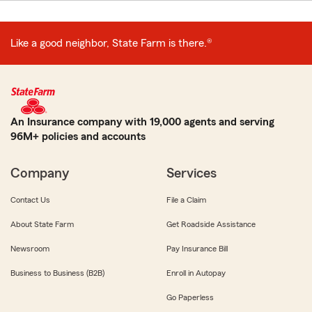
Like a good neighbor, State Farm is there.®
An Insurance company with 19,000 agents and serving
96M+ policies and accounts
Company
Services
Contact Us
File a Claim
About State Farm
Get Roadside Assistance
Newsroom
Pay Insurance Bill
Business to Business (B2B)
Enroll in Autopay
Go Paperless