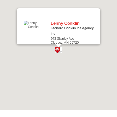
map.
Lenny Conklin
Leonard Conklin Ins Agency
Inc
913 Stanley Ave
Cloquet, MN 55720