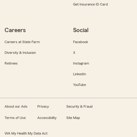
Get Insurance ID Card
Careers
Social
Careers at State Farm
Facebook
Diversity & Inclusion
X
Retirees
Instagram
LinkedIn
YouTube
About our Ads
Privacy
Security & Fraud
Terms of Use
Accessibility
Site Map
WA My Health My Data Act