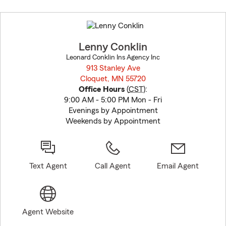
Skip
to
before
map.
Lenny Conklin
Leonard Conklin Ins Agency Inc
913 Stanley Ave
Cloquet, MN 55720
opens in new window
Office Hours
(
CST
):
9:00 AM - 5:00 PM Mon - Fri
Evenings by Appointment
Weekends by Appointment
Text Agent
Call Agent
Email Agent
Agent Website